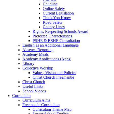
Childline
Online Safety
Current Legislation
Think You Know
Road Safety
County Lines
Rights, Respecting Schools Award
Protected Characteristics
PSHE & RSHE Consultation
English as an Additional Language
Absence Reporting
Academy Meals
Academy Applications (Apps)
Library
Collective Worship
Values, Vision and Policies
Christ Church Freemantle
Christ Church
Useful Links
School Videos
Curriculum
Curriculum Aims
Freemantle Curriculum
Curriculum Theme Map
Lower School English