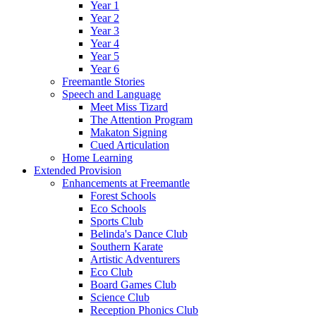
Year 1
Year 2
Year 3
Year 4
Year 5
Year 6
Freemantle Stories
Speech and Language
Meet Miss Tizard
The Attention Program
Makaton Signing
Cued Articulation
Home Learning
Extended Provision
Enhancements at Freemantle
Forest Schools
Eco Schools
Sports Club
Belinda's Dance Club
Southern Karate
Artistic Adventurers
Eco Club
Board Games Club
Science Club
Reception Phonics Club