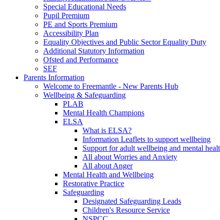
Special Educational Needs
Pupil Premium
PE and Sports Premium
Accessibility Plan
Equality Objectives and Public Sector Equality Duty
Additional Statutory Information
Ofsted and Performance
SEF
Parents Information
Welcome to Freemantle - New Parents Hub
Wellbeing & Safeguarding
PLAB
Mental Health Champions
ELSA
What is ELSA?
Information Leaflets to support wellbeing
Support for adult wellbeing and mental heal
All about Worries and Anxiety
All about Anger
Mental Health and Wellbeing
Restorative Practice
Safeguarding
Designated Safeguarding Leads
Children's Resource Service
NSPCC