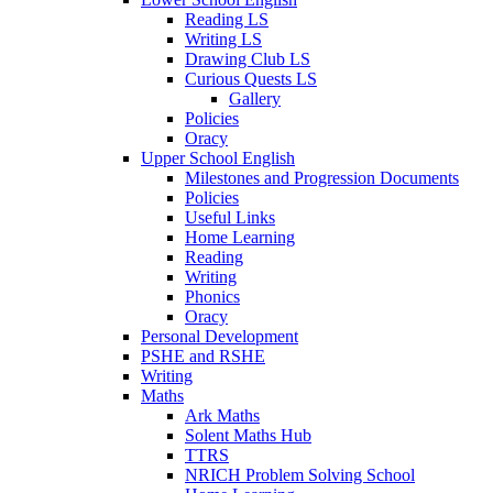
Reading LS
Writing LS
Drawing Club LS
Curious Quests LS
Gallery
Policies
Oracy
Upper School English
Milestones and Progression Documents
Policies
Useful Links
Home Learning
Reading
Writing
Phonics
Oracy
Personal Development
PSHE and RSHE
Writing
Maths
Ark Maths
Solent Maths Hub
TTRS
NRICH Problem Solving School