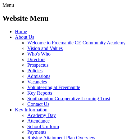
Menu
Website Menu
Home
About Us
Welcome to Freemantle CE Community Academy
Vision and Values
Who's Who
Directors
Prospectus
Policies
Admissions
Vacancies
Volunteering at Freemantle
Key Reports
Southampton Co-operative Learning Trust
Contact Us
Key Information
Academy Day
Attendance
School Uniform
Payments
Raising Attainment Plan Overview