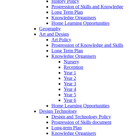
History Policy
Progression of Skills and Knowledge
Long Term Plan
Knowledge Organisers
Home Learning Opportunities
Geography
Art and Design
Art Policy
Progression of Knowledge and Skills
Long Term Plan
Knowledge Organisers
Nursery
Reception
Year 1
Year 2
Year 3
Year 4
Year 5
Year 6
Home Learning Opportunities
Design Technology
Design and Technology Policy
Progression of Skills document
Long-term Plan
Knowledge Organisers