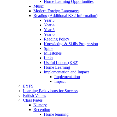
Home Learning Opportunities
Music
Modern Foreign Languages
Reading (Additional KS2 Information)
Year 3
Year 4
Year 5
Year 6
Reading Policy
Knowledge & Skills Progression
Spine
Milestones
Links
Useful Letters (KS2)
Home Learning
Implementation and Impact
Implementation
Impact
EYFS
Learning Behaviours for Success
British Values
Class Pages
Nursery
Reception
Home learning