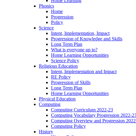
Home Learning
Phonics
Home
Progression
Policy
Science
Intent, Implementation, Impact
Progression of Knowledge and Skills
Long Term Plan
What is everyone up to?
Home Learning Opportunities
Science Policy
Religious Education
Intent, Implementation and Impact
RE Policy
Progression of Skills
Long Term Plan
Home Learning Opportunities
Physical Education
Computing
Computing Curriculum 2022-23
Computing Vocabulary Progression 2022-2
Computing Overview and Progression 2022
Computing Policy
History