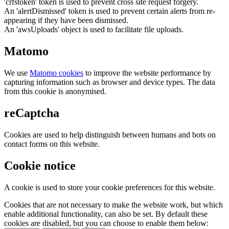
'crfstoken' token is used to prevent cross site request forgery.
An 'alertDismissed' token is used to prevent certain alerts from re-
appearing if they have been dismissed.
An 'awsUploads' object is used to facilitate file uploads.
Matomo
We use
Matomo cookies
to improve the website performance by
capturing information such as browser and device types. The data
from this cookie is anonymised.
reCaptcha
Cookies are used to help distinguish between humans and bots on
contact forms on this website.
Cookie notice
A cookie is used to store your cookie preferences for this website.
Cookies that are not necessary to make the website work, but which
enable additional functionality, can also be set. By default these
cookies are disabled, but you can choose to enable them below: