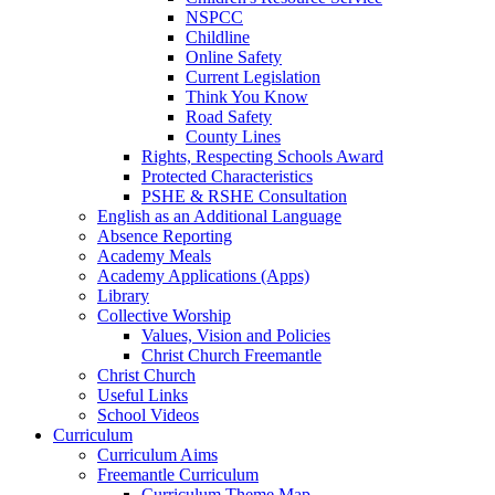
NSPCC
Childline
Online Safety
Current Legislation
Think You Know
Road Safety
County Lines
Rights, Respecting Schools Award
Protected Characteristics
PSHE & RSHE Consultation
English as an Additional Language
Absence Reporting
Academy Meals
Academy Applications (Apps)
Library
Collective Worship
Values, Vision and Policies
Christ Church Freemantle
Christ Church
Useful Links
School Videos
Curriculum
Curriculum Aims
Freemantle Curriculum
Curriculum Theme Map