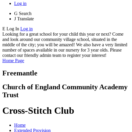
Log in
G
Search
J
Translate
E
Log In
Log in
Looking for a great school for your child this year or next? Come
and look around our community village school, situated in the
middle of the city; you will be amazed! We also have a very limited
number of spaces available in our nursery for 3 year olds. Please
contact our friendly admin team to register your interest!
Home Page
Freemantle
Church of England Community Academy
Trust
Cross-Stitch Club
Home
Extended Provision