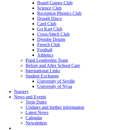
Board Games Club
Science Club
Reception Phonics Club
Dough Disco
Card Club
Go Kart Club
Cross-Stitch Club
Djembe Drums
French Club
Football
Athletics
Pupil Leadership Team
Before and After School Care
International Links
Student Exchange
University of Seville
University of Nysa
Nursery
News and Events
Term Dates
Updates and further information
Latest News
Calendar
Newsletters