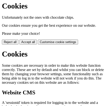
Cookies
Unfortunately not the ones with chocolate chips.
Our cookies ensure you get the best experience on our website.
Please make your choice!
Reject all
Accept all
Customise cookie settings
Cookies
Some cookies are necessary in order to make this website function
correctly. These are set by default and whilst you can block or delete
them by changing your browser settings, some functionality such as
being able to log in to the website will not work if you do this. The
necessary cookies set on this website are as follows:
Website CMS
A 'sessionid' token is required for logging in to the website and a