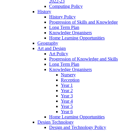
2022-23
Computing Policy
History
History Policy
Progression of Skills and Knowledge
Long Term Plan
Knowledge Organisers
Home Learning Opportunities
Geography
Art and Design
Art Policy
Progression of Knowledge and Skills
Long Term Plan
Knowledge Organisers
Nursery
Reception
Year 1
Year 2
Year 3
Year 4
Year 5
Year 6
Home Learning Opportunities
Design Technology
Design and Technology Policy