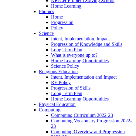
NRICH Problem Solving School
Home Learning
Phonics
Home
Progression
Policy
Science
Intent, Implementation, Impact
Progression of Knowledge and Skills
Long Term Plan
What is everyone up to?
Home Learning Opportunities
Science Policy
Religious Education
Intent, Implementation and Impact
RE Policy
Progression of Skills
Long Term Plan
Home Learning Opportunities
Physical Education
Computing
Computing Curriculum 2022-23
Computing Vocabulary Progression 2022-
23
Computing Overview and Progression