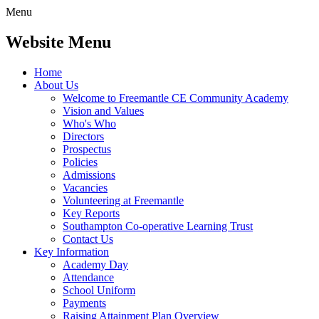
Menu
Website Menu
Home
About Us
Welcome to Freemantle CE Community Academy
Vision and Values
Who's Who
Directors
Prospectus
Policies
Admissions
Vacancies
Volunteering at Freemantle
Key Reports
Southampton Co-operative Learning Trust
Contact Us
Key Information
Academy Day
Attendance
School Uniform
Payments
Raising Attainment Plan Overview