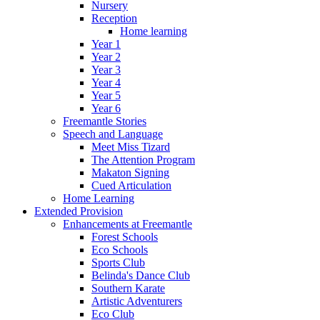
Nursery
Reception
Home learning
Year 1
Year 2
Year 3
Year 4
Year 5
Year 6
Freemantle Stories
Speech and Language
Meet Miss Tizard
The Attention Program
Makaton Signing
Cued Articulation
Home Learning
Extended Provision
Enhancements at Freemantle
Forest Schools
Eco Schools
Sports Club
Belinda's Dance Club
Southern Karate
Artistic Adventurers
Eco Club