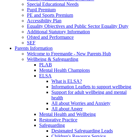
Special Educational Needs
Pupil Premium
PE and Sports Premium
Accessibility Plan
Equality Objectives and Public Sector Equality Duty
Additional Statutory Information
Ofsted and Performance
SEF
Parents Information
Welcome to Freemantle - New Parents Hub
Wellbeing & Safeguarding
PLAB
Mental Health Champions
ELSA
What is ELSA?
Information Leaflets to support wellbeing
Support for adult wellbeing and mental
health
All about Worries and Anxiety
All about Anger
Mental Health and Wellbeing
Restorative Practice
Safeguarding
Designated Safeguarding Leads
Children's Resource Service