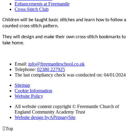
Enhancements at Freemantle
Cross-Stitch Club
Children will be taught basic stitches and learn how to follow a
counted cross-stitch pattern.
They will design and make their own cross-stitch bookmarks to
take home.
Email:
info@freemantleschool.co.uk
Telephone:
02380 227925
The last compliancy check was conducted on: 04/01/2024
Sitemap
Cookie Information
Website Policy
All website content copyright © Freemantle Church of
England Community Academy Trust
Website design by
A
PrimarySite

Top