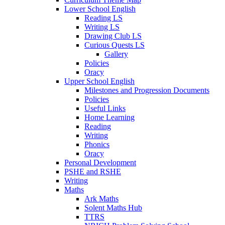
Lower School English
Reading LS
Writing LS
Drawing Club LS
Curious Quests LS
Gallery
Policies
Oracy
Upper School English
Milestones and Progression Documents
Policies
Useful Links
Home Learning
Reading
Writing
Phonics
Oracy
Personal Development
PSHE and RSHE
Writing
Maths
Ark Maths
Solent Maths Hub
TTRS