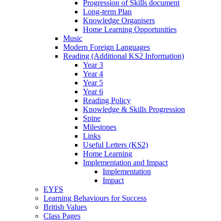
Progression of Skills document
Long-term Plan
Knowledge Organisers
Home Learning Opportunities
Music
Modern Foreign Languages
Reading (Additional KS2 Information)
Year 3
Year 4
Year 5
Year 6
Reading Policy
Knowledge & Skills Progression
Spine
Milestones
Links
Useful Letters (KS2)
Home Learning
Implementation and Impact
Implementation
Impact
EYFS
Learning Behaviours for Success
British Values
Class Pages