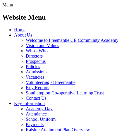
Menu
Website Menu
Home
About Us
Welcome to Freemantle CE Community Academy
Vision and Values
Who's Who
Directors
Prospectus
Policies
Admissions
Vacancies
Volunteering at Freemantle
Key Reports
Southampton Co-operative Learning Trust
Contact Us
Key Information
Academy Day
Attendance
School Uniform
Payments
Raising Attainment Plan Overview