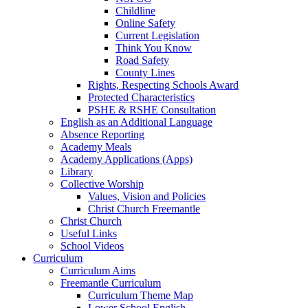
Childline
Online Safety
Current Legislation
Think You Know
Road Safety
County Lines
Rights, Respecting Schools Award
Protected Characteristics
PSHE & RSHE Consultation
English as an Additional Language
Absence Reporting
Academy Meals
Academy Applications (Apps)
Library
Collective Worship
Values, Vision and Policies
Christ Church Freemantle
Christ Church
Useful Links
School Videos
Curriculum
Curriculum Aims
Freemantle Curriculum
Curriculum Theme Map
Lower School English