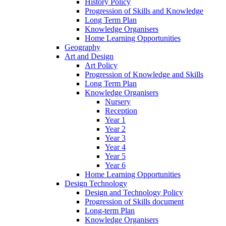
History Policy
Progression of Skills and Knowledge
Long Term Plan
Knowledge Organisers
Home Learning Opportunities
Geography
Art and Design
Art Policy
Progression of Knowledge and Skills
Long Term Plan
Knowledge Organisers
Nursery
Reception
Year 1
Year 2
Year 3
Year 4
Year 5
Year 6
Home Learning Opportunities
Design Technology
Design and Technology Policy
Progression of Skills document
Long-term Plan
Knowledge Organisers