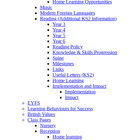
Home Learning Opportunities
Music
Modern Foreign Languages
Reading (Additional KS2 Information)
Year 3
Year 4
Year 5
Year 6
Reading Policy
Knowledge & Skills Progression
Spine
Milestones
Links
Useful Letters (KS2)
Home Learning
Implementation and Impact
Implementation
Impact
EYFS
Learning Behaviours for Success
British Values
Class Pages
Nursery
Reception
Home learning