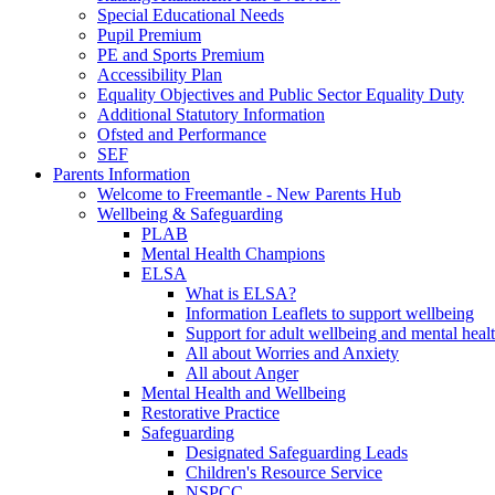
Special Educational Needs
Pupil Premium
PE and Sports Premium
Accessibility Plan
Equality Objectives and Public Sector Equality Duty
Additional Statutory Information
Ofsted and Performance
SEF
Parents Information
Welcome to Freemantle - New Parents Hub
Wellbeing & Safeguarding
PLAB
Mental Health Champions
ELSA
What is ELSA?
Information Leaflets to support wellbeing
Support for adult wellbeing and mental heal
All about Worries and Anxiety
All about Anger
Mental Health and Wellbeing
Restorative Practice
Safeguarding
Designated Safeguarding Leads
Children's Resource Service
NSPCC