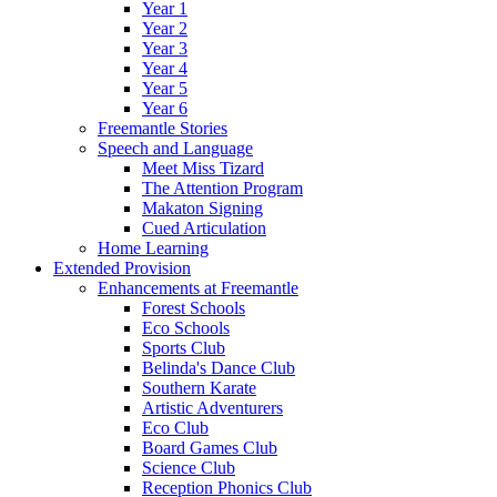
Year 1
Year 2
Year 3
Year 4
Year 5
Year 6
Freemantle Stories
Speech and Language
Meet Miss Tizard
The Attention Program
Makaton Signing
Cued Articulation
Home Learning
Extended Provision
Enhancements at Freemantle
Forest Schools
Eco Schools
Sports Club
Belinda's Dance Club
Southern Karate
Artistic Adventurers
Eco Club
Board Games Club
Science Club
Reception Phonics Club