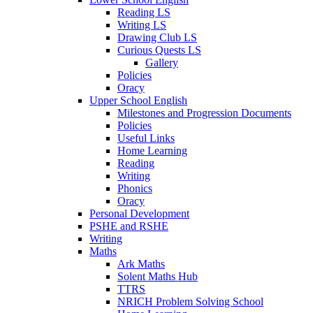
Reading LS
Writing LS
Drawing Club LS
Curious Quests LS
Gallery
Policies
Oracy
Upper School English
Milestones and Progression Documents
Policies
Useful Links
Home Learning
Reading
Writing
Phonics
Oracy
Personal Development
PSHE and RSHE
Writing
Maths
Ark Maths
Solent Maths Hub
TTRS
NRICH Problem Solving School