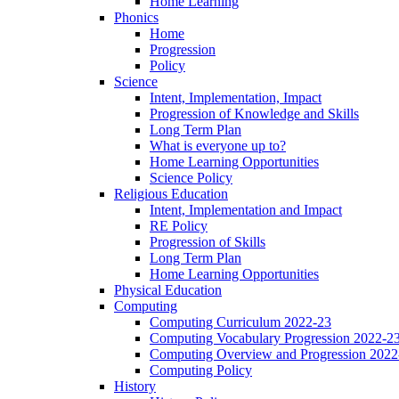
Home Learning
Phonics
Home
Progression
Policy
Science
Intent, Implementation, Impact
Progression of Knowledge and Skills
Long Term Plan
What is everyone up to?
Home Learning Opportunities
Science Policy
Religious Education
Intent, Implementation and Impact
RE Policy
Progression of Skills
Long Term Plan
Home Learning Opportunities
Physical Education
Computing
Computing Curriculum 2022-23
Computing Vocabulary Progression 2022-2
Computing Overview and Progression 2022
Computing Policy
History