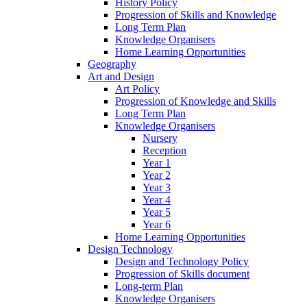
History Policy
Progression of Skills and Knowledge
Long Term Plan
Knowledge Organisers
Home Learning Opportunities
Geography
Art and Design
Art Policy
Progression of Knowledge and Skills
Long Term Plan
Knowledge Organisers
Nursery
Reception
Year 1
Year 2
Year 3
Year 4
Year 5
Year 6
Home Learning Opportunities
Design Technology
Design and Technology Policy
Progression of Skills document
Long-term Plan
Knowledge Organisers