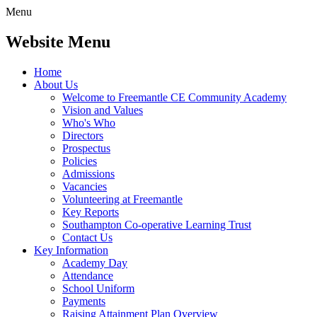
Menu
Website Menu
Home
About Us
Welcome to Freemantle CE Community Academy
Vision and Values
Who's Who
Directors
Prospectus
Policies
Admissions
Vacancies
Volunteering at Freemantle
Key Reports
Southampton Co-operative Learning Trust
Contact Us
Key Information
Academy Day
Attendance
School Uniform
Payments
Raising Attainment Plan Overview