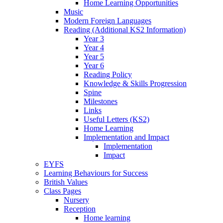
Home Learning Opportunities
Music
Modern Foreign Languages
Reading (Additional KS2 Information)
Year 3
Year 4
Year 5
Year 6
Reading Policy
Knowledge & Skills Progression
Spine
Milestones
Links
Useful Letters (KS2)
Home Learning
Implementation and Impact
Implementation
Impact
EYFS
Learning Behaviours for Success
British Values
Class Pages
Nursery
Reception
Home learning