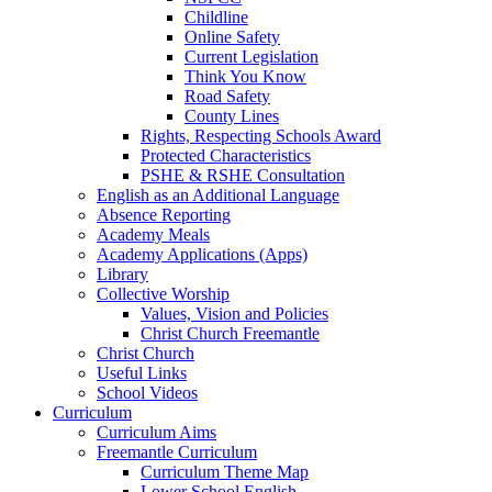
Childline
Online Safety
Current Legislation
Think You Know
Road Safety
County Lines
Rights, Respecting Schools Award
Protected Characteristics
PSHE & RSHE Consultation
English as an Additional Language
Absence Reporting
Academy Meals
Academy Applications (Apps)
Library
Collective Worship
Values, Vision and Policies
Christ Church Freemantle
Christ Church
Useful Links
School Videos
Curriculum
Curriculum Aims
Freemantle Curriculum
Curriculum Theme Map
Lower School English