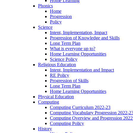
Home Learning
Phonics
Home
Progression
Policy
Science
Intent, Implementation, Impact
Progression of Knowledge and Skills
Long Term Plan
What is everyone up to?
Home Learning Opportunities
Science Policy
Religious Education
Intent, Implementation and Impact
RE Policy
Progression of Skills
Long Term Plan
Home Learning Opportunities
Physical Education
Computing
Computing Curriculum 2022-23
Computing Vocabulary Progression 2022-2
Computing Overview and Progression 2022
Computing Policy
History