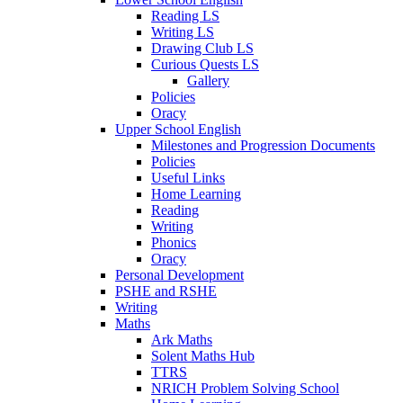
Reading LS
Writing LS
Drawing Club LS
Curious Quests LS
Gallery
Policies
Oracy
Upper School English
Milestones and Progression Documents
Policies
Useful Links
Home Learning
Reading
Writing
Phonics
Oracy
Personal Development
PSHE and RSHE
Writing
Maths
Ark Maths
Solent Maths Hub
TTRS
NRICH Problem Solving School