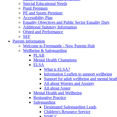
Special Educational Needs
Pupil Premium
PE and Sports Premium
Accessibility Plan
Equality Objectives and Public Sector Equality Duty
Additional Statutory Information
Ofsted and Performance
SEF
Parents Information
Welcome to Freemantle - New Parents Hub
Wellbeing & Safeguarding
PLAB
Mental Health Champions
ELSA
What is ELSA?
Information Leaflets to support wellbeing
Support for adult wellbeing and mental heal
All about Worries and Anxiety
All about Anger
Mental Health and Wellbeing
Restorative Practice
Safeguarding
Designated Safeguarding Leads
Children's Resource Service
NSPCC