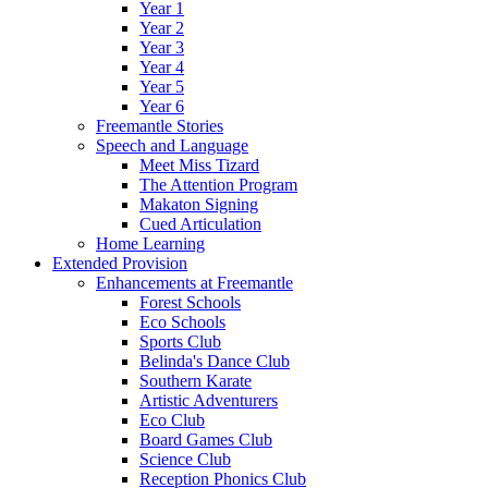
Year 1
Year 2
Year 3
Year 4
Year 5
Year 6
Freemantle Stories
Speech and Language
Meet Miss Tizard
The Attention Program
Makaton Signing
Cued Articulation
Home Learning
Extended Provision
Enhancements at Freemantle
Forest Schools
Eco Schools
Sports Club
Belinda's Dance Club
Southern Karate
Artistic Adventurers
Eco Club
Board Games Club
Science Club
Reception Phonics Club