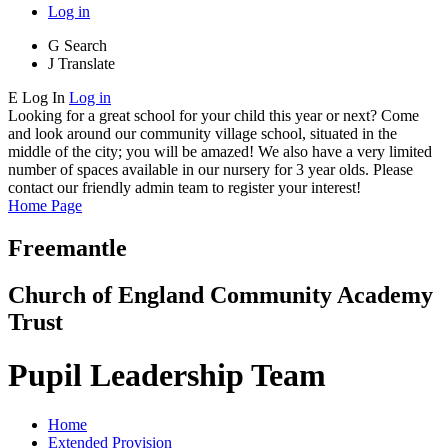
Log in
G
Search
J
Translate
E
Log In
Log in
Looking for a great school for your child this year or next? Come
and look around our community village school, situated in the
middle of the city; you will be amazed! We also have a very limited
number of spaces available in our nursery for 3 year olds. Please
contact our friendly admin team to register your interest!
Home Page
Freemantle
Church of England Community Academy
Trust
Pupil Leadership Team
Home
Extended Provision