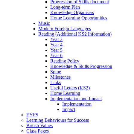
Progression of Skills document
Long-term Plan
Knowledge Organisers
Home Learning Opportunities
Music
Modern Foreign Languages
Reading (Additional KS2 Information)
Year 3
Year 4
Year 5
Year 6
Reading Policy
Knowledge & Skills Progression
Spine
Milestones
Links
Useful Letters (KS2)
Home Learning
Implementation and Impact
Implementation
Impact
EYFS
Learning Behaviours for Success
British Values
Class Pages