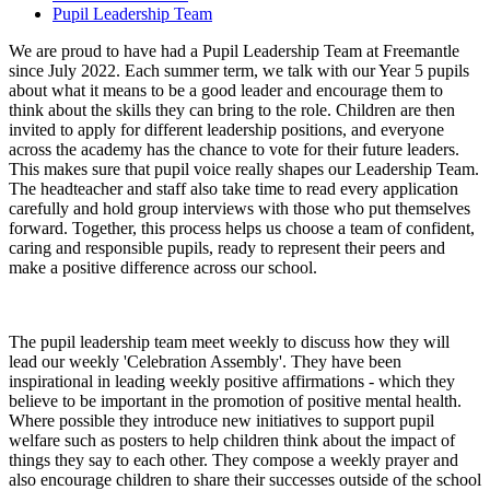
Pupil Leadership Team
We are proud to have had a Pupil Leadership Team at Freemantle
since July 2022. Each summer term, we talk with our Year 5 pupils
about what it means to be a good leader and encourage them to
think about the skills they can bring to the role. Children are then
invited to apply for different leadership positions, and everyone
across the academy has the chance to vote for their future leaders.
This makes sure that pupil voice really shapes our Leadership Team.
The headteacher and staff also take time to read every application
carefully and hold group interviews with those who put themselves
forward. Together, this process helps us choose a team of confident,
caring and responsible pupils, ready to represent their peers and
make a positive difference across our school.
The pupil leadership team meet weekly to discuss how they will
lead our weekly 'Celebration Assembly'. They have been
inspirational in leading weekly positive affirmations - which they
believe to be important in the promotion of positive mental health.
Where possible they introduce new initiatives to support pupil
welfare such as posters to help children think about the impact of
things they say to each other. They compose a weekly prayer and
also encourage children to share their successes outside of the school