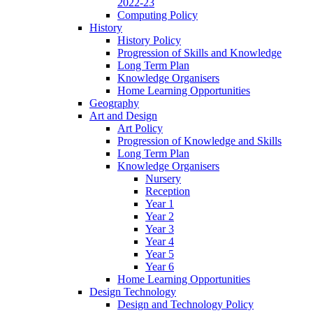
2022-23
Computing Policy
History
History Policy
Progression of Skills and Knowledge
Long Term Plan
Knowledge Organisers
Home Learning Opportunities
Geography
Art and Design
Art Policy
Progression of Knowledge and Skills
Long Term Plan
Knowledge Organisers
Nursery
Reception
Year 1
Year 2
Year 3
Year 4
Year 5
Year 6
Home Learning Opportunities
Design Technology
Design and Technology Policy