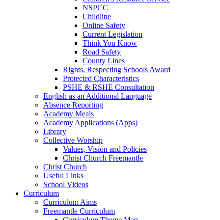
NSPCC
Childline
Online Safety
Current Legislation
Think You Know
Road Safety
County Lines
Rights, Respecting Schools Award
Protected Characteristics
PSHE & RSHE Consultation
English as an Additional Language
Absence Reporting
Academy Meals
Academy Applications (Apps)
Library
Collective Worship
Values, Vision and Policies
Christ Church Freemantle
Christ Church
Useful Links
School Videos
Curriculum
Curriculum Aims
Freemantle Curriculum
Curriculum Theme Map