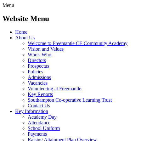
Menu
Website Menu
Home
About Us
Welcome to Freemantle CE Community Academy
Vision and Values
Who's Who
Directors
Prospectus
Policies
Admissions
Vacancies
Volunteering at Freemantle
Key Reports
Southampton Co-operative Learning Trust
Contact Us
Key Information
Academy Day
Attendance
School Uniform
Payments
Raising Attainment Plan Overview