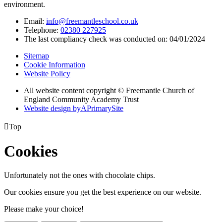
environment.
Email:
info@freemantleschool.co.uk
Telephone:
02380 227925
The last compliancy check was conducted on: 04/01/2024
Sitemap
Cookie Information
Website Policy
All website content copyright © Freemantle Church of
England Community Academy Trust
Website design by
A
PrimarySite

Top
Cookies
Unfortunately not the ones with chocolate chips.
Our cookies ensure you get the best experience on our website.
Please make your choice!