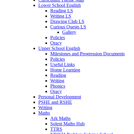
Lower School English
Reading LS
Writing LS
Drawing Club LS
Curious Quests LS
Gallery
Policies
Oracy
Upper School English
Milestones and Progression Documents
Policies
Useful Links
Home Learning
Reading
Writing
Phonics
Oracy
Personal Development
PSHE and RSHE
Writing
Maths
Ark Maths
Solent Maths Hub
TTRS