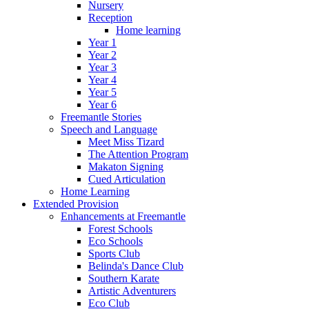
Nursery
Reception
Home learning
Year 1
Year 2
Year 3
Year 4
Year 5
Year 6
Freemantle Stories
Speech and Language
Meet Miss Tizard
The Attention Program
Makaton Signing
Cued Articulation
Home Learning
Extended Provision
Enhancements at Freemantle
Forest Schools
Eco Schools
Sports Club
Belinda's Dance Club
Southern Karate
Artistic Adventurers
Eco Club