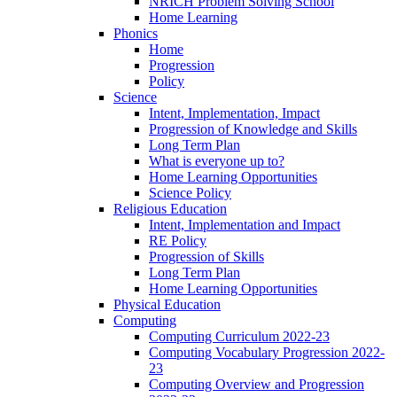
NRICH Problem Solving School
Home Learning
Phonics
Home
Progression
Policy
Science
Intent, Implementation, Impact
Progression of Knowledge and Skills
Long Term Plan
What is everyone up to?
Home Learning Opportunities
Science Policy
Religious Education
Intent, Implementation and Impact
RE Policy
Progression of Skills
Long Term Plan
Home Learning Opportunities
Physical Education
Computing
Computing Curriculum 2022-23
Computing Vocabulary Progression 2022-
23
Computing Overview and Progression