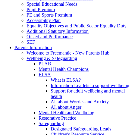
Special Educational Needs
Pupil Premium
PE and Sports Premium
Accessibility Plan
Equality Objectives and Public Sector Equality Duty
Additional Statutory Information
Ofsted and Performance
SEF
Parents Information
Welcome to Freemantle - New Parents Hub
Wellbeing & Safeguarding
PLAB
Mental Health Champions
ELSA
What is ELSA?
Information Leaflets to support wellbeing
Support for adult wellbeing and mental
health
All about Worries and Anxiety
All about Anger
Mental Health and Wellbeing
Restorative Practice
Safeguarding
Designated Safeguarding Leads
Children's Resource Service