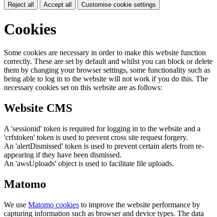
Reject all
Accept all
Customise cookie settings
Cookies
Some cookies are necessary in order to make this website function
correctly. These are set by default and whilst you can block or delete
them by changing your browser settings, some functionality such as
being able to log in to the website will not work if you do this. The
necessary cookies set on this website are as follows:
Website CMS
A 'sessionid' token is required for logging in to the website and a
'crfstoken' token is used to prevent cross site request forgery.
An 'alertDismissed' token is used to prevent certain alerts from re-
appearing if they have been dismissed.
An 'awsUploads' object is used to facilitate file uploads.
Matomo
We use
Matomo cookies
to improve the website performance by
capturing information such as browser and device types. The data