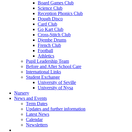
Board Games Club
Science Club
Reception Phonics Club
Dough Disco
Card Club
Go Kart Club
Cross-Stitch Club
Djembe Drums
French Club
Football
Athletics
Pupil Leadership Team
Before and After School Care
International Links
Student Exchange
University of Seville
University of Nysa
Nursery
News and Events
Term Dates
Updates and further information
Latest News
Calendar
Newsletters