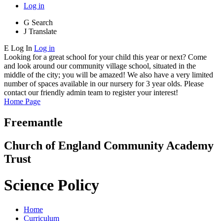
Log in
G
Search
J
Translate
E
Log In
Log in
Looking for a great school for your child this year or next? Come
and look around our community village school, situated in the
middle of the city; you will be amazed! We also have a very limited
number of spaces available in our nursery for 3 year olds. Please
contact our friendly admin team to register your interest!
Home Page
Freemantle
Church of England Community Academy
Trust
Science Policy
Home
Curriculum