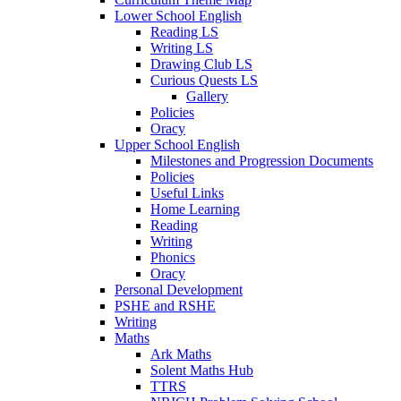
Lower School English
Reading LS
Writing LS
Drawing Club LS
Curious Quests LS
Gallery
Policies
Oracy
Upper School English
Milestones and Progression Documents
Policies
Useful Links
Home Learning
Reading
Writing
Phonics
Oracy
Personal Development
PSHE and RSHE
Writing
Maths
Ark Maths
Solent Maths Hub
TTRS