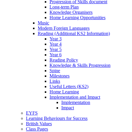
Progression of Skills document
Long-term Plan
Knowledge Organisers
Home Learning Opportunities
Music
Modern Foreign Languages
Reading (Additional KS2 Information)
Year 3
Year 4
Year 5
Year 6
Reading Policy
Knowledge & Skills Progression
Spine
Milestones
Links
Useful Letters (KS2)
Home Learning
Implementation and Impact
Implementation
Impact
EYFS
Learning Behaviours for Success
British Values
Class Pages