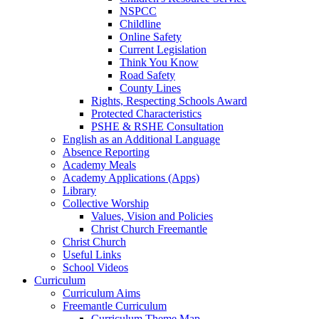
NSPCC
Childline
Online Safety
Current Legislation
Think You Know
Road Safety
County Lines
Rights, Respecting Schools Award
Protected Characteristics
PSHE & RSHE Consultation
English as an Additional Language
Absence Reporting
Academy Meals
Academy Applications (Apps)
Library
Collective Worship
Values, Vision and Policies
Christ Church Freemantle
Christ Church
Useful Links
School Videos
Curriculum
Curriculum Aims
Freemantle Curriculum
Curriculum Theme Map