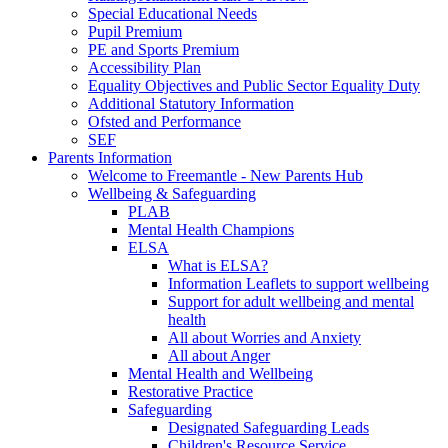
Special Educational Needs
Pupil Premium
PE and Sports Premium
Accessibility Plan
Equality Objectives and Public Sector Equality Duty
Additional Statutory Information
Ofsted and Performance
SEF
Parents Information
Welcome to Freemantle - New Parents Hub
Wellbeing & Safeguarding
PLAB
Mental Health Champions
ELSA
What is ELSA?
Information Leaflets to support wellbeing
Support for adult wellbeing and mental
health
All about Worries and Anxiety
All about Anger
Mental Health and Wellbeing
Restorative Practice
Safeguarding
Designated Safeguarding Leads
Children's Resource Service