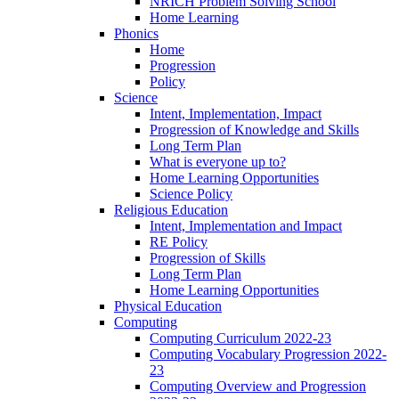
NRICH Problem Solving School
Home Learning
Phonics
Home
Progression
Policy
Science
Intent, Implementation, Impact
Progression of Knowledge and Skills
Long Term Plan
What is everyone up to?
Home Learning Opportunities
Science Policy
Religious Education
Intent, Implementation and Impact
RE Policy
Progression of Skills
Long Term Plan
Home Learning Opportunities
Physical Education
Computing
Computing Curriculum 2022-23
Computing Vocabulary Progression 2022-
23
Computing Overview and Progression