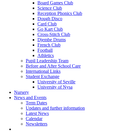
Board Games Club
Science Club
Reception Phonics Club
Dough Disco
Card Club
Go Kart Club
Cross-Stitch Club
Djembe Drums
French Club
Football
Athletics
Pupil Leadership Team
Before and After School Care
International Links
Student Exchange
University of Seville
University of Nysa
Nursery
News and Events
Term Dates
Updates and further information
Latest News
Calendar
Newsletters