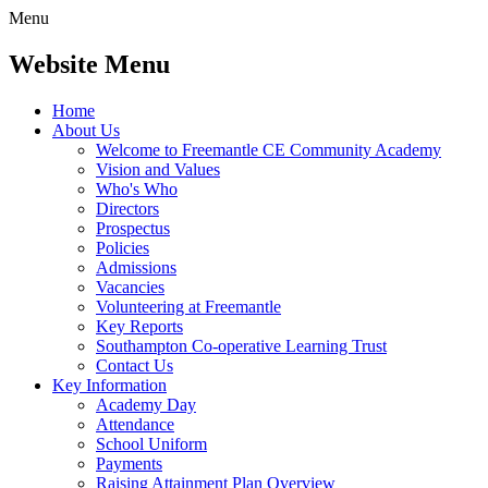
Menu
Website Menu
Home
About Us
Welcome to Freemantle CE Community Academy
Vision and Values
Who's Who
Directors
Prospectus
Policies
Admissions
Vacancies
Volunteering at Freemantle
Key Reports
Southampton Co-operative Learning Trust
Contact Us
Key Information
Academy Day
Attendance
School Uniform
Payments
Raising Attainment Plan Overview