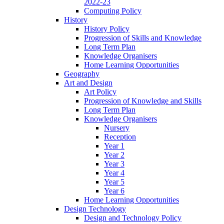
2022-23
Computing Policy
History
History Policy
Progression of Skills and Knowledge
Long Term Plan
Knowledge Organisers
Home Learning Opportunities
Geography
Art and Design
Art Policy
Progression of Knowledge and Skills
Long Term Plan
Knowledge Organisers
Nursery
Reception
Year 1
Year 2
Year 3
Year 4
Year 5
Year 6
Home Learning Opportunities
Design Technology
Design and Technology Policy