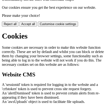
Our cookies ensure you get the best experience on our website.
Please make your choice!
Reject all
Accept all
Customise cookie settings
Cookies
Some cookies are necessary in order to make this website function
correctly. These are set by default and whilst you can block or delete
them by changing your browser settings, some functionality such as
being able to log in to the website will not work if you do this. The
necessary cookies set on this website are as follows:
Website CMS
A 'sessionid' token is required for logging in to the website and a
'crfstoken' token is used to prevent cross site request forgery.
An 'alertDismissed' token is used to prevent certain alerts from re-
appearing if they have been dismissed.
An 'awsUploads' object is used to facilitate file uploads.