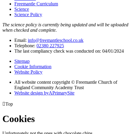
Freemantle Curriculum
Science
Science Policy
The science policy is currently being updated and will be uploaded
when checked and complete.
Email:
info@freemantleschool.co.uk
Telephone:
02380 227925
The last compliancy check was conducted on: 04/01/2024
Sitemap
Cookie Information
Website Policy
All website content copyright © Freemantle Church of
England Community Academy Trust
Website design by
A
PrimarySite

Top
Cookies
Unfortunately not the ones with chocolate chips.