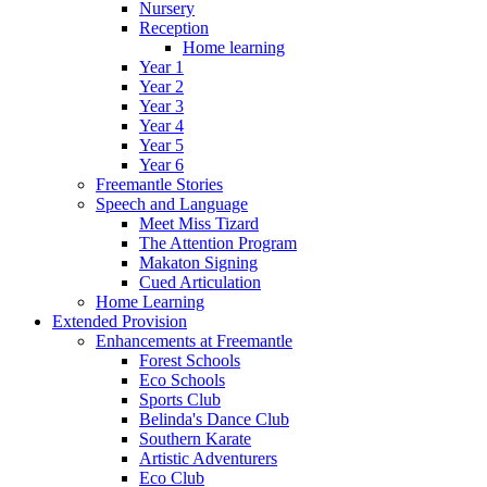
Nursery
Reception
Home learning
Year 1
Year 2
Year 3
Year 4
Year 5
Year 6
Freemantle Stories
Speech and Language
Meet Miss Tizard
The Attention Program
Makaton Signing
Cued Articulation
Home Learning
Extended Provision
Enhancements at Freemantle
Forest Schools
Eco Schools
Sports Club
Belinda's Dance Club
Southern Karate
Artistic Adventurers
Eco Club