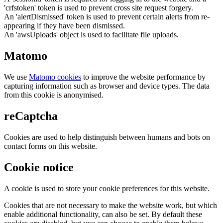
'crfstoken' token is used to prevent cross site request forgery.
An 'alertDismissed' token is used to prevent certain alerts from re-
appearing if they have been dismissed.
An 'awsUploads' object is used to facilitate file uploads.
Matomo
We use
Matomo cookies
to improve the website performance by
capturing information such as browser and device types. The data
from this cookie is anonymised.
reCaptcha
Cookies are used to help distinguish between humans and bots on
contact forms on this website.
Cookie notice
A cookie is used to store your cookie preferences for this website.
Cookies that are not necessary to make the website work, but which
enable additional functionality, can also be set. By default these