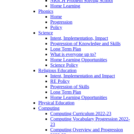
NRICH Problem Solving School
Home Learning
Phonics
Home
Progression
Policy
Science
Intent, Implementation, Impact
Progression of Knowledge and Skills
Long Term Plan
What is everyone up to?
Home Learning Opportunities
Science Policy
Religious Education
Intent, Implementation and Impact
RE Policy
Progression of Skills
Long Term Plan
Home Learning Opportunities
Physical Education
Computing
Computing Curriculum 2022-23
Computing Vocabulary Progression 2022-
23
Computing Overview and Progression