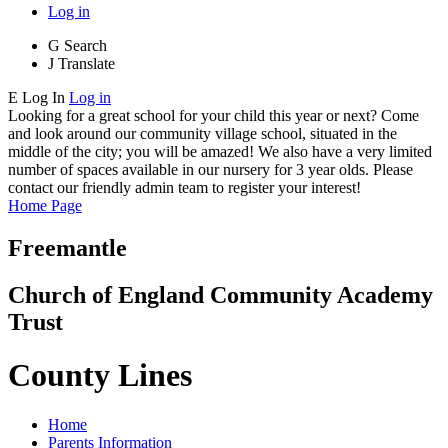
Log in
G
Search
J
Translate
E
Log In
Log in
Looking for a great school for your child this year or next? Come
and look around our community village school, situated in the
middle of the city; you will be amazed! We also have a very limited
number of spaces available in our nursery for 3 year olds. Please
contact our friendly admin team to register your interest!
Home Page
Freemantle
Church of England Community Academy
Trust
County Lines
Home
Parents Information