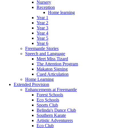
Nursery
Reception
Home learning
Year 1
Year 2
Year 3
Year 4
Year 5
Year 6
Freemantle Stories
Speech and Language
Meet Miss Tizard
The Attention Program
Makaton Signing
Cued Articulation
Home Learning
Extended Provision
Enhancements at Freemantle
Forest Schools
Eco Schools
Sports Club
Belinda's Dance Club
Southern Karate
Artistic Adventurers
Eco Club