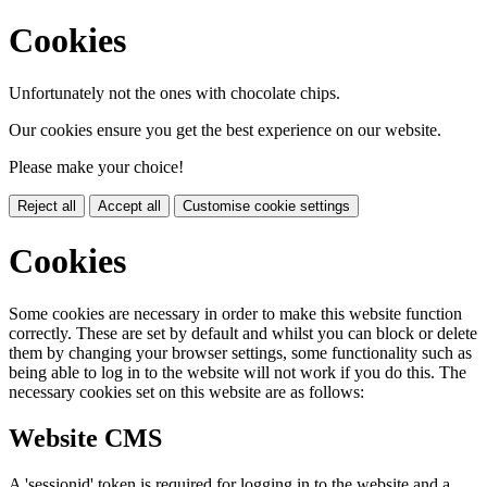
Cookies
Unfortunately not the ones with chocolate chips.
Our cookies ensure you get the best experience on our website.
Please make your choice!
Reject all
Accept all
Customise cookie settings
Cookies
Some cookies are necessary in order to make this website function
correctly. These are set by default and whilst you can block or delete
them by changing your browser settings, some functionality such as
being able to log in to the website will not work if you do this. The
necessary cookies set on this website are as follows:
Website CMS
A 'sessionid' token is required for logging in to the website and a