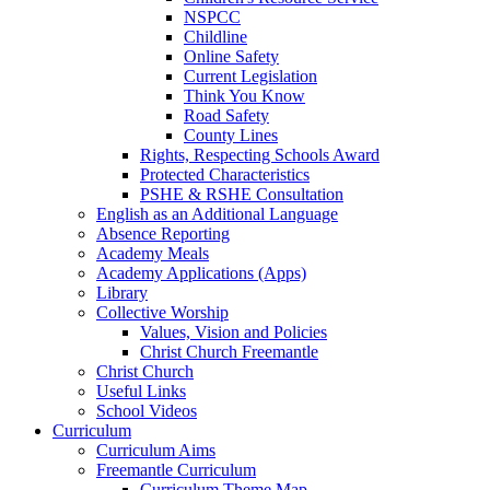
NSPCC
Childline
Online Safety
Current Legislation
Think You Know
Road Safety
County Lines
Rights, Respecting Schools Award
Protected Characteristics
PSHE & RSHE Consultation
English as an Additional Language
Absence Reporting
Academy Meals
Academy Applications (Apps)
Library
Collective Worship
Values, Vision and Policies
Christ Church Freemantle
Christ Church
Useful Links
School Videos
Curriculum
Curriculum Aims
Freemantle Curriculum
Curriculum Theme Map