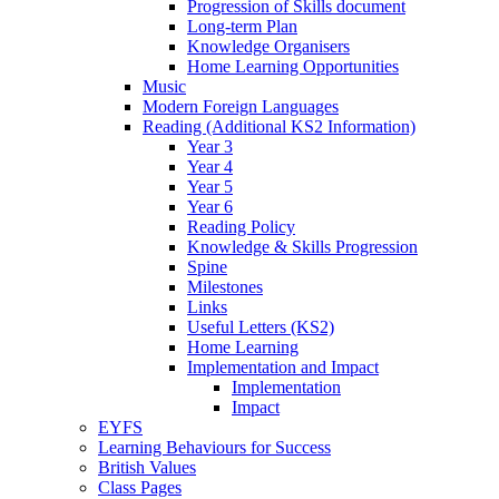
Progression of Skills document
Long-term Plan
Knowledge Organisers
Home Learning Opportunities
Music
Modern Foreign Languages
Reading (Additional KS2 Information)
Year 3
Year 4
Year 5
Year 6
Reading Policy
Knowledge & Skills Progression
Spine
Milestones
Links
Useful Letters (KS2)
Home Learning
Implementation and Impact
Implementation
Impact
EYFS
Learning Behaviours for Success
British Values
Class Pages