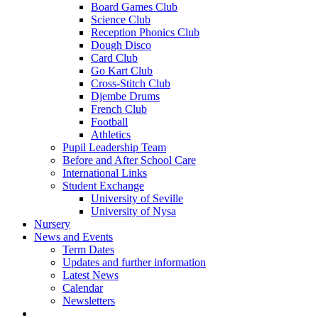
Board Games Club
Science Club
Reception Phonics Club
Dough Disco
Card Club
Go Kart Club
Cross-Stitch Club
Djembe Drums
French Club
Football
Athletics
Pupil Leadership Team
Before and After School Care
International Links
Student Exchange
University of Seville
University of Nysa
Nursery
News and Events
Term Dates
Updates and further information
Latest News
Calendar
Newsletters