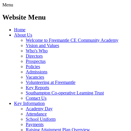
Menu
Website Menu
Home
About Us
Welcome to Freemantle CE Community Academy
Vision and Values
Who's Who
Directors
Prospectus
Policies
Admissions
Vacancies
Volunteering at Freemantle
Key Reports
Southampton Co-operative Learning Trust
Contact Us
Key Information
Academy Day
Attendance
School Uniform
Payments
Raising Attainment Plan Overview