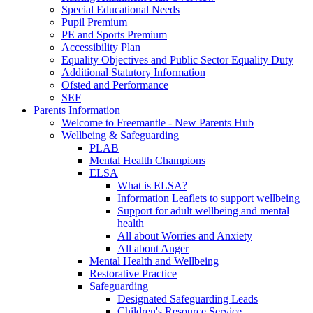
Special Educational Needs
Pupil Premium
PE and Sports Premium
Accessibility Plan
Equality Objectives and Public Sector Equality Duty
Additional Statutory Information
Ofsted and Performance
SEF
Parents Information
Welcome to Freemantle - New Parents Hub
Wellbeing & Safeguarding
PLAB
Mental Health Champions
ELSA
What is ELSA?
Information Leaflets to support wellbeing
Support for adult wellbeing and mental
health
All about Worries and Anxiety
All about Anger
Mental Health and Wellbeing
Restorative Practice
Safeguarding
Designated Safeguarding Leads
Children's Resource Service