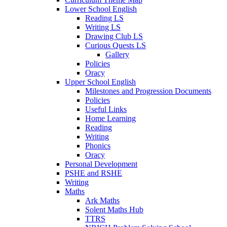
Lower School English
Reading LS
Writing LS
Drawing Club LS
Curious Quests LS
Gallery
Policies
Oracy
Upper School English
Milestones and Progression Documents
Policies
Useful Links
Home Learning
Reading
Writing
Phonics
Oracy
Personal Development
PSHE and RSHE
Writing
Maths
Ark Maths
Solent Maths Hub
TTRS