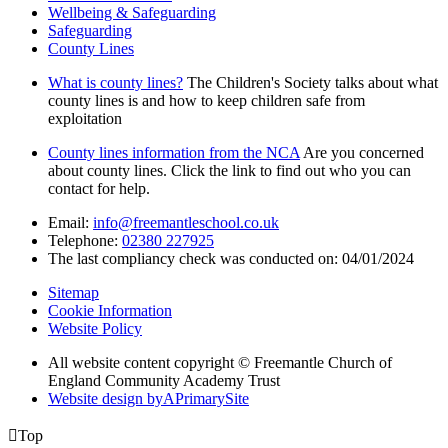
Wellbeing & Safeguarding
Safeguarding
County Lines
What is county lines?
The Children's Society talks about what
county lines is and how to keep children safe from
exploitation
County lines information from the NCA
Are you concerned
about county lines. Click the link to find out who you can
contact for help.
Email:
info@freemantleschool.co.uk
Telephone:
02380 227925
The last compliancy check was conducted on: 04/01/2024
Sitemap
Cookie Information
Website Policy
All website content copyright © Freemantle Church of
England Community Academy Trust
Website design by
A
PrimarySite

Top