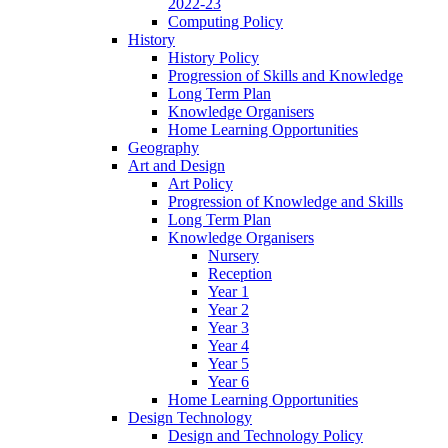
2022-23
Computing Policy
History
History Policy
Progression of Skills and Knowledge
Long Term Plan
Knowledge Organisers
Home Learning Opportunities
Geography
Art and Design
Art Policy
Progression of Knowledge and Skills
Long Term Plan
Knowledge Organisers
Nursery
Reception
Year 1
Year 2
Year 3
Year 4
Year 5
Year 6
Home Learning Opportunities
Design Technology
Design and Technology Policy