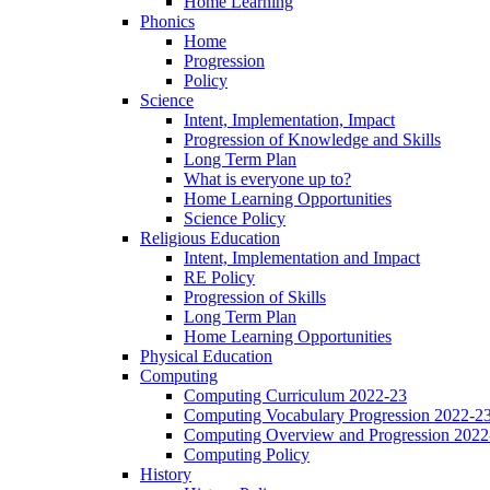
Home Learning
Phonics
Home
Progression
Policy
Science
Intent, Implementation, Impact
Progression of Knowledge and Skills
Long Term Plan
What is everyone up to?
Home Learning Opportunities
Science Policy
Religious Education
Intent, Implementation and Impact
RE Policy
Progression of Skills
Long Term Plan
Home Learning Opportunities
Physical Education
Computing
Computing Curriculum 2022-23
Computing Vocabulary Progression 2022-2
Computing Overview and Progression 2022
Computing Policy
History