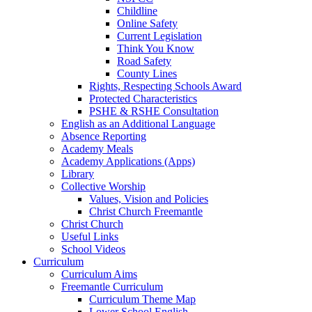
Childline
Online Safety
Current Legislation
Think You Know
Road Safety
County Lines
Rights, Respecting Schools Award
Protected Characteristics
PSHE & RSHE Consultation
English as an Additional Language
Absence Reporting
Academy Meals
Academy Applications (Apps)
Library
Collective Worship
Values, Vision and Policies
Christ Church Freemantle
Christ Church
Useful Links
School Videos
Curriculum
Curriculum Aims
Freemantle Curriculum
Curriculum Theme Map
Lower School English