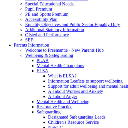
Special Educational Needs
Pupil Premium
PE and Sports Premium
Accessibility Plan
Equality Objectives and Public Sector Equality Duty
Additional Statutory Information
Ofsted and Performance
SEF
Parents Information
Welcome to Freemantle - New Parents Hub
Wellbeing & Safeguarding
PLAB
Mental Health Champions
ELSA
What is ELSA?
Information Leaflets to support wellbeing
Support for adult wellbeing and mental heal
All about Worries and Anxiety
All about Anger
Mental Health and Wellbeing
Restorative Practice
Safeguarding
Designated Safeguarding Leads
Children's Resource Service
NSPCC