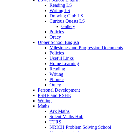
Reading LS
Writing LS
Drawing Club LS
Curious Quests LS
Gallery
Policies
Oracy
Upper School English
Milestones and Progression Documents
Policies
Useful Links
Home Learning
Reading
Writing
Phonics
Oracy
Personal Development
PSHE and RSHE
Writing
Maths
Ark Maths
Solent Maths Hub
TTRS
NRICH Problem Solving School