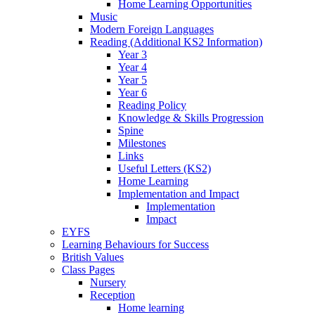
Home Learning Opportunities
Music
Modern Foreign Languages
Reading (Additional KS2 Information)
Year 3
Year 4
Year 5
Year 6
Reading Policy
Knowledge & Skills Progression
Spine
Milestones
Links
Useful Letters (KS2)
Home Learning
Implementation and Impact
Implementation
Impact
EYFS
Learning Behaviours for Success
British Values
Class Pages
Nursery
Reception
Home learning