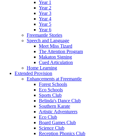
Year 1
Year 2
Year 3
Year 4
Year 5
Year 6
Freemantle Stories
Speech and Language
Meet Miss Tizard
The Attention Program
Makaton Signing
Cued Articulation
Home Learning
Extended Provision
Enhancements at Freemantle
Forest Schools
Eco Schools
Sports Club
Belinda's Dance Club
Southern Karate
Artistic Adventurers
Eco Club
Board Games Club
Science Club
Reception Phonics Club