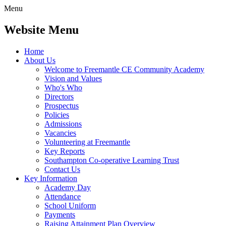
Menu
Website Menu
Home
About Us
Welcome to Freemantle CE Community Academy
Vision and Values
Who's Who
Directors
Prospectus
Policies
Admissions
Vacancies
Volunteering at Freemantle
Key Reports
Southampton Co-operative Learning Trust
Contact Us
Key Information
Academy Day
Attendance
School Uniform
Payments
Raising Attainment Plan Overview