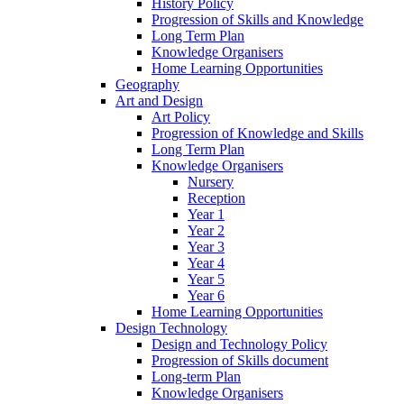
History Policy
Progression of Skills and Knowledge
Long Term Plan
Knowledge Organisers
Home Learning Opportunities
Geography
Art and Design
Art Policy
Progression of Knowledge and Skills
Long Term Plan
Knowledge Organisers
Nursery
Reception
Year 1
Year 2
Year 3
Year 4
Year 5
Year 6
Home Learning Opportunities
Design Technology
Design and Technology Policy
Progression of Skills document
Long-term Plan
Knowledge Organisers