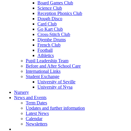
Board Games Club
Science Club
Reception Phonics Club
Dough Disco
Card Club
Go Kart Club
Cross-Stitch Club
Djembe Drums
French Club
Football
Athletics
Pupil Leadership Team
Before and After School Care
International Links
Student Exchange
University of Seville
University of Nysa
Nursery
News and Events
Term Dates
Updates and further information
Latest News
Calendar
Newsletters