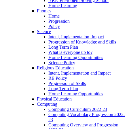
NRICH Problem Solving School
Home Learning
Phonics
Home
Progression
Policy
Science
Intent, Implementation, Impact
Progression of Knowledge and Skills
Long Term Plan
What is everyone up to?
Home Learning Opportunities
Science Policy
Religious Education
Intent, Implementation and Impact
RE Policy
Progression of Skills
Long Term Plan
Home Learning Opportunities
Physical Education
Computing
Computing Curriculum 2022-23
Computing Vocabulary Progression 2022-
23
Computing Overview and Progression