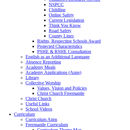
NSPCC
Childline
Online Safety
Current Legislation
Think You Know
Road Safety
County Lines
Rights, Respecting Schools Award
Protected Characteristics
PSHE & RSHE Consultation
English as an Additional Language
Absence Reporting
Academy Meals
Academy Applications (Apps)
Library
Collective Worship
Values, Vision and Policies
Christ Church Freemantle
Christ Church
Useful Links
School Videos
Curriculum
Curriculum Aims
Freemantle Curriculum
Curriculum Theme Map