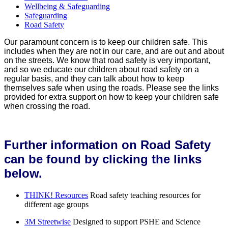
Wellbeing & Safeguarding
Safeguarding
Road Safety
Our paramount concern is to keep our children safe. This
includes when they are not in our care, and are out and about
on the streets. We know that road safety is very important,
and so we educate our children about road safety on a
regular basis, and they can talk about how to keep
themselves safe when using the roads. Please see the links
provided for extra support on how to keep your children safe
when crossing the road.
Further information on Road Safety
can be found by clicking the links
below.
THINK! Resources
Road safety teaching resources for
different age groups
3M Streetwise
Designed to support PSHE and Science