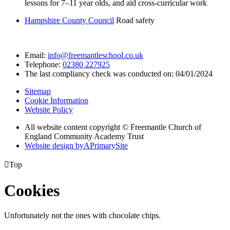
lessons for 7–11 year olds, and aid cross-curricular work
Hampshire County Council
Road safety
Email:
info@freemantleschool.co.uk
Telephone:
02380 227925
The last compliancy check was conducted on: 04/01/2024
Sitemap
Cookie Information
Website Policy
All website content copyright © Freemantle Church of
England Community Academy Trust
Website design by
A
PrimarySite

Top
Cookies
Unfortunately not the ones with chocolate chips.