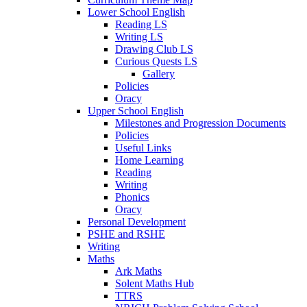
Lower School English
Reading LS
Writing LS
Drawing Club LS
Curious Quests LS
Gallery
Policies
Oracy
Upper School English
Milestones and Progression Documents
Policies
Useful Links
Home Learning
Reading
Writing
Phonics
Oracy
Personal Development
PSHE and RSHE
Writing
Maths
Ark Maths
Solent Maths Hub
TTRS