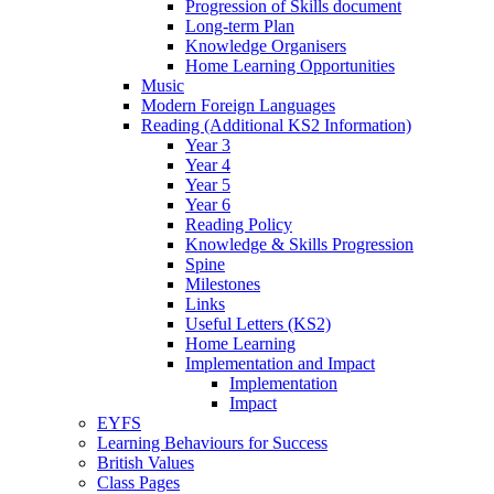
Progression of Skills document
Long-term Plan
Knowledge Organisers
Home Learning Opportunities
Music
Modern Foreign Languages
Reading (Additional KS2 Information)
Year 3
Year 4
Year 5
Year 6
Reading Policy
Knowledge & Skills Progression
Spine
Milestones
Links
Useful Letters (KS2)
Home Learning
Implementation and Impact
Implementation
Impact
EYFS
Learning Behaviours for Success
British Values
Class Pages