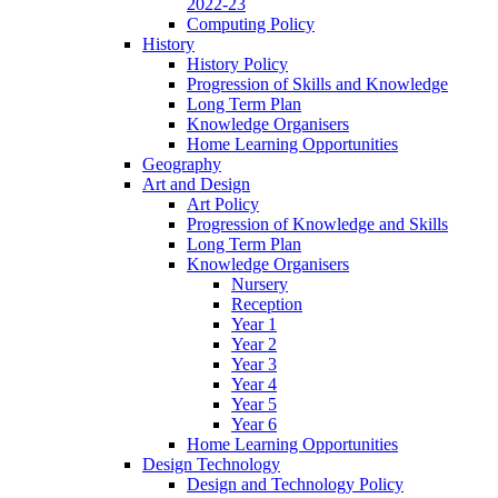
2022-23
Computing Policy
History
History Policy
Progression of Skills and Knowledge
Long Term Plan
Knowledge Organisers
Home Learning Opportunities
Geography
Art and Design
Art Policy
Progression of Knowledge and Skills
Long Term Plan
Knowledge Organisers
Nursery
Reception
Year 1
Year 2
Year 3
Year 4
Year 5
Year 6
Home Learning Opportunities
Design Technology
Design and Technology Policy