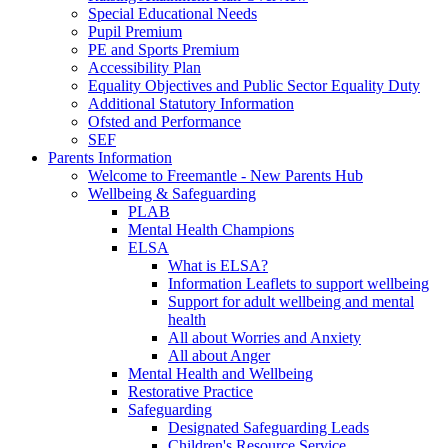
Special Educational Needs
Pupil Premium
PE and Sports Premium
Accessibility Plan
Equality Objectives and Public Sector Equality Duty
Additional Statutory Information
Ofsted and Performance
SEF
Parents Information
Welcome to Freemantle - New Parents Hub
Wellbeing & Safeguarding
PLAB
Mental Health Champions
ELSA
What is ELSA?
Information Leaflets to support wellbeing
Support for adult wellbeing and mental
health
All about Worries and Anxiety
All about Anger
Mental Health and Wellbeing
Restorative Practice
Safeguarding
Designated Safeguarding Leads
Children's Resource Service