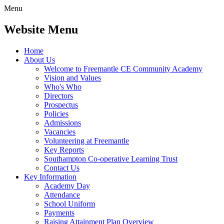
Menu
Website Menu
Home
About Us
Welcome to Freemantle CE Community Academy
Vision and Values
Who's Who
Directors
Prospectus
Policies
Admissions
Vacancies
Volunteering at Freemantle
Key Reports
Southampton Co-operative Learning Trust
Contact Us
Key Information
Academy Day
Attendance
School Uniform
Payments
Raising Attainment Plan Overview