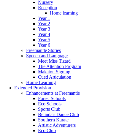
Nursery
Reception
Home learning
Year 1
Year 2
Year 3
Year 4
Year 5
Year 6
Freemantle Stories
Speech and Language
Meet Miss Tizard
The Attention Program
Makaton Signing
Cued Articulation
Home Learning
Extended Provision
Enhancements at Freemantle
Forest Schools
Eco Schools
Sports Club
Belinda's Dance Club
Southern Karate
Artistic Adventurers
Eco Club