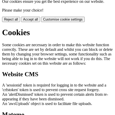
Our cookies ensure you get the best experience on our website.
Please make your choice!
Reject all
Accept all
Customise cookie settings
Cookies
Some cookies are necessary in order to make this website function
correctly. These are set by default and whilst you can block or delete
them by changing your browser settings, some functionality such as
being able to log in to the website will not work if you do this. The
necessary cookies set on this website are as follows:
Website CMS
A 'sessionid' token is required for logging in to the website and a
'crfstoken' token is used to prevent cross site request forgery.
An 'alertDismissed' token is used to prevent certain alerts from re-
appearing if they have been dismissed.
An 'awsUploads' object is used to facilitate file uploads.
Matomo