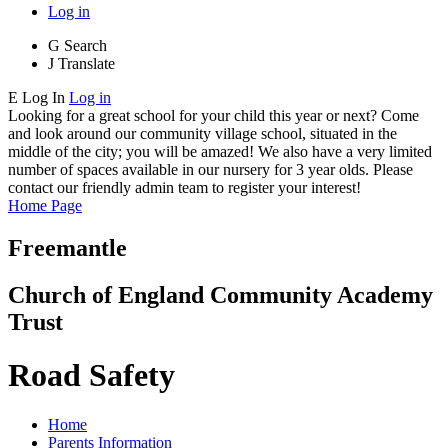
Log in
G
Search
J
Translate
E
Log In
Log in
Looking for a great school for your child this year or next? Come
and look around our community village school, situated in the
middle of the city; you will be amazed! We also have a very limited
number of spaces available in our nursery for 3 year olds. Please
contact our friendly admin team to register your interest!
Home Page
Freemantle
Church of England Community Academy
Trust
Road Safety
Home
Parents Information