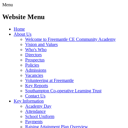
Menu
Website Menu
Home
About Us
Welcome to Freemantle CE Community Academy
Vision and Values
Who's Who
Directors
Prospectus
Policies
Admissions
Vacancies
Volunteering at Freemantle
Key Reports
Southampton Co-operative Learning Trust
Contact Us
Key Information
Academy Day
Attendance
School Uniform
Payments
Raising Attainment Plan Overview