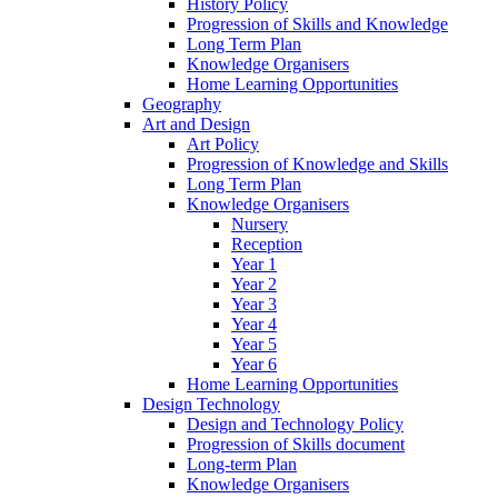
History Policy
Progression of Skills and Knowledge
Long Term Plan
Knowledge Organisers
Home Learning Opportunities
Geography
Art and Design
Art Policy
Progression of Knowledge and Skills
Long Term Plan
Knowledge Organisers
Nursery
Reception
Year 1
Year 2
Year 3
Year 4
Year 5
Year 6
Home Learning Opportunities
Design Technology
Design and Technology Policy
Progression of Skills document
Long-term Plan
Knowledge Organisers