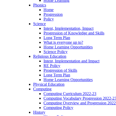
Home Learning
Phonics
Home
Progression
Policy
Science
Intent, Implementation, Impact
Progression of Knowledge and Skills
Long Term Plan
What is everyone up to?
Home Learning Opportunities
Science Policy
Religious Education
Intent, Implementation and Impact
RE Policy
Progression of Skills
Long Term Plan
Home Learning Opportunities
Physical Education
Computing
Computing Curriculum 2022-23
Computing Vocabulary Progression 2022-2
Computing Overview and Progression 2022
Computing Policy
History