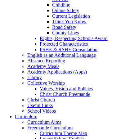
Childline
Online Safety
Current Legislation
Think You Know
Road Safety
County Lines
Rights, Respecting Schools Award
Protected Characteristics
PSHE & RSHE Consultation
English as an Additional Language
Absence Reporting
Academy Meals
Academy Applications (Apps)
Library
Collective Worship
Values, Vision and Policies
Christ Church Freemantle
Christ Church
Useful Links
School Videos
Curriculum
Curriculum Aims
Freemantle Curriculum
Curriculum Theme Map
Lower School English