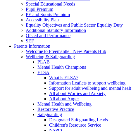
Special Educational Needs
Pupil Premium
PE and Sports Premium
Accessibility Plan
Equality Objectives and Public Sector Equality Duty
Additional Statutory Information
Ofsted and Performance
SEF
Parents Information
Welcome to Freemantle - New Parents Hub
Wellbeing & Safeguarding
PLAB
Mental Health Champions
ELSA
What is ELSA?
Information Leaflets to support wellbeing
Support for adult wellbeing and mental heal
All about Worries and Anxiety
All about Anger
Mental Health and Wellbeing
Restorative Practice
Safeguarding
Designated Safeguarding Leads
Children's Resource Service
NSPCC