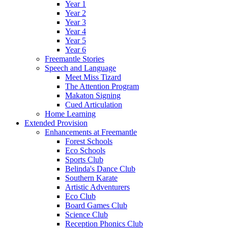
Year 1
Year 2
Year 3
Year 4
Year 5
Year 6
Freemantle Stories
Speech and Language
Meet Miss Tizard
The Attention Program
Makaton Signing
Cued Articulation
Home Learning
Extended Provision
Enhancements at Freemantle
Forest Schools
Eco Schools
Sports Club
Belinda's Dance Club
Southern Karate
Artistic Adventurers
Eco Club
Board Games Club
Science Club
Reception Phonics Club