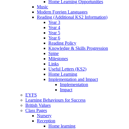
Home Learning Opportunities
Music
Modern Foreign Languages
Reading (Additional KS2 Information)
Year 3
Year 4
Year 5
Year 6
Reading Policy
Knowledge & Skills Progression
Spine
Milestones
Links
Useful Letters (KS2)
Home Learning
Implementation and Impact
Implementation
Impact
EYFS
Learning Behaviours for Success
British Values
Class Pages
Nursery
Reception
Home learning