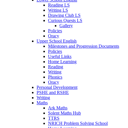
Reading LS
Writing LS
Drawing Club LS
Curious Quests LS
Gallery
Policies
Oracy
Upper School English
Milestones and Progression Documents
Policies
Useful Links
Home Learning
Reading
Writing
Phonics
Oracy
Personal Development
PSHE and RSHE
Writing
Maths
Ark Maths
Solent Maths Hub
TTRS
NRICH Problem Solving School