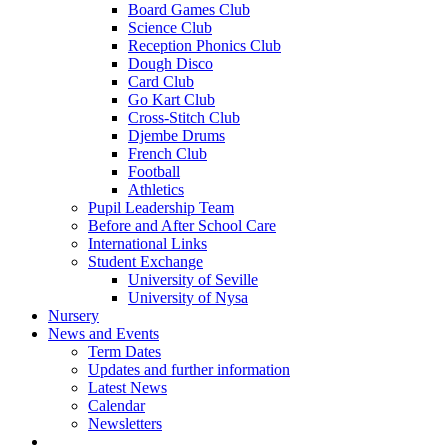
Board Games Club
Science Club
Reception Phonics Club
Dough Disco
Card Club
Go Kart Club
Cross-Stitch Club
Djembe Drums
French Club
Football
Athletics
Pupil Leadership Team
Before and After School Care
International Links
Student Exchange
University of Seville
University of Nysa
Nursery
News and Events
Term Dates
Updates and further information
Latest News
Calendar
Newsletters