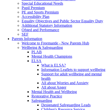
Special Educational Needs
Pupil Premium
PE and Sports Premium
Accessibility Plan
Equality Objectives and Public Sector Equality Duty
Additional Statutory Information
Ofsted and Performance
SEF
Parents Information
Welcome to Freemantle - New Parents Hub
Wellbeing & Safeguarding
PLAB
Mental Health Champions
ELSA
What is ELSA?
Information Leaflets to support wellbeing
Support for adult wellbeing and mental
health
All about Worries and Anxiety
All about Anger
Mental Health and Wellbeing
Restorative Practice
Safeguarding
Designated Safeguarding Leads
Children's Resource Service