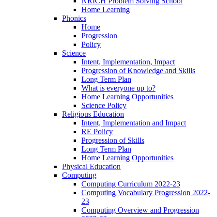
NRICH Problem Solving School
Home Learning
Phonics
Home
Progression
Policy
Science
Intent, Implementation, Impact
Progression of Knowledge and Skills
Long Term Plan
What is everyone up to?
Home Learning Opportunities
Science Policy
Religious Education
Intent, Implementation and Impact
RE Policy
Progression of Skills
Long Term Plan
Home Learning Opportunities
Physical Education
Computing
Computing Curriculum 2022-23
Computing Vocabulary Progression 2022-
23
Computing Overview and Progression