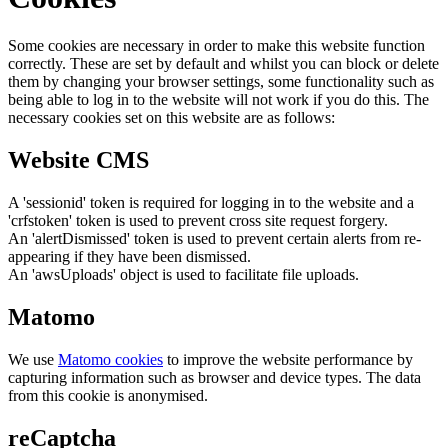
Some cookies are necessary in order to make this website function
correctly. These are set by default and whilst you can block or delete
them by changing your browser settings, some functionality such as
being able to log in to the website will not work if you do this. The
necessary cookies set on this website are as follows:
Website CMS
A 'sessionid' token is required for logging in to the website and a
'crfstoken' token is used to prevent cross site request forgery.
An 'alertDismissed' token is used to prevent certain alerts from re-
appearing if they have been dismissed.
An 'awsUploads' object is used to facilitate file uploads.
Matomo
We use
Matomo cookies
to improve the website performance by
capturing information such as browser and device types. The data
from this cookie is anonymised.
reCaptcha