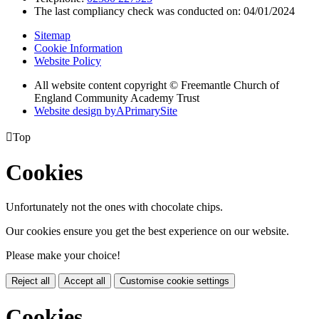
The last compliancy check was conducted on: 04/01/2024
Sitemap
Cookie Information
Website Policy
All website content copyright © Freemantle Church of
England Community Academy Trust
Website design by
A
PrimarySite

Top
Cookies
Unfortunately not the ones with chocolate chips.
Our cookies ensure you get the best experience on our website.
Please make your choice!
Reject all
Accept all
Customise cookie settings
Cookies