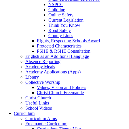
NSPCC
Childline
Online Safety
Current Legislation
Think You Know
Road Safety
County Lines
Rights, Respecting Schools Award
Protected Characteristics
PSHE & RSHE Consultation
English as an Additional Language
Absence Reporting
Academy Meals
Academy Applications (Apps)
Library
Collective Worship
Values, Vision and Policies
Christ Church Freemantle
Christ Church
Useful Links
School Videos
Curriculum
Curriculum Aims
Freemantle Curriculum
Curriculum Theme Map