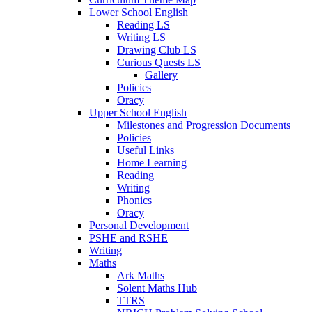
Lower School English
Reading LS
Writing LS
Drawing Club LS
Curious Quests LS
Gallery
Policies
Oracy
Upper School English
Milestones and Progression Documents
Policies
Useful Links
Home Learning
Reading
Writing
Phonics
Oracy
Personal Development
PSHE and RSHE
Writing
Maths
Ark Maths
Solent Maths Hub
TTRS