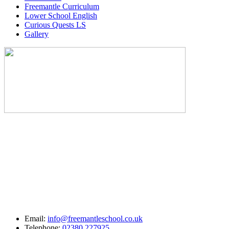
Freemantle Curriculum
Lower School English
Curious Quests LS
Gallery
Email:
info@freemantleschool.co.uk
Telephone:
02380 227925