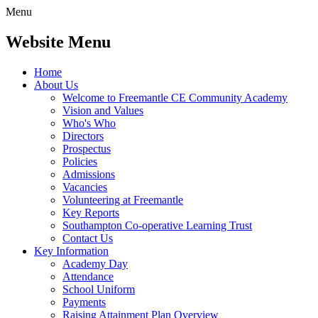
Menu
Website Menu
Home
About Us
Welcome to Freemantle CE Community Academy
Vision and Values
Who's Who
Directors
Prospectus
Policies
Admissions
Vacancies
Volunteering at Freemantle
Key Reports
Southampton Co-operative Learning Trust
Contact Us
Key Information
Academy Day
Attendance
School Uniform
Payments
Raising Attainment Plan Overview