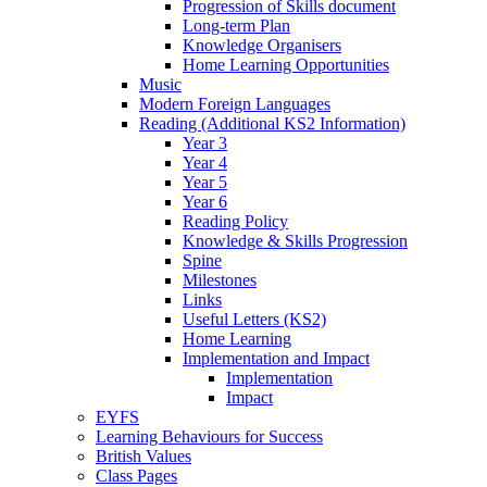
Progression of Skills document
Long-term Plan
Knowledge Organisers
Home Learning Opportunities
Music
Modern Foreign Languages
Reading (Additional KS2 Information)
Year 3
Year 4
Year 5
Year 6
Reading Policy
Knowledge & Skills Progression
Spine
Milestones
Links
Useful Letters (KS2)
Home Learning
Implementation and Impact
Implementation
Impact
EYFS
Learning Behaviours for Success
British Values
Class Pages