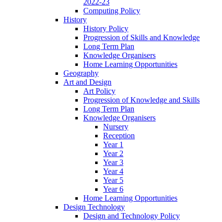
2022-23
Computing Policy
History
History Policy
Progression of Skills and Knowledge
Long Term Plan
Knowledge Organisers
Home Learning Opportunities
Geography
Art and Design
Art Policy
Progression of Knowledge and Skills
Long Term Plan
Knowledge Organisers
Nursery
Reception
Year 1
Year 2
Year 3
Year 4
Year 5
Year 6
Home Learning Opportunities
Design Technology
Design and Technology Policy