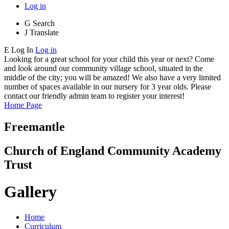
Log in
G
Search
J
Translate
E
Log In
Log in
Looking for a great school for your child this year or next? Come
and look around our community village school, situated in the
middle of the city; you will be amazed! We also have a very limited
number of spaces available in our nursery for 3 year olds. Please
contact our friendly admin team to register your interest!
Home Page
Freemantle
Church of England Community Academy
Trust
Gallery
Home
Curriculum