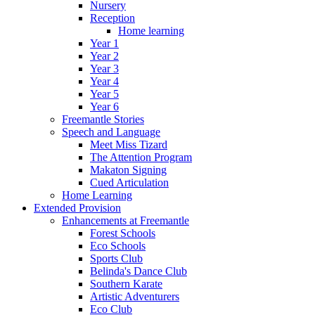
Nursery
Reception
Home learning
Year 1
Year 2
Year 3
Year 4
Year 5
Year 6
Freemantle Stories
Speech and Language
Meet Miss Tizard
The Attention Program
Makaton Signing
Cued Articulation
Home Learning
Extended Provision
Enhancements at Freemantle
Forest Schools
Eco Schools
Sports Club
Belinda's Dance Club
Southern Karate
Artistic Adventurers
Eco Club