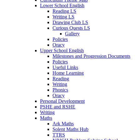
Lower School English
Reading LS
Writing LS
Drawing Club LS
Curious Quests LS
Gallery
Policies
Oracy
Upper School English
Milestones and Progression Documents
Policies
Useful Links
Home Learning
Reading
Writing
Phonics
Oracy
Personal Development
PSHE and RSHE
Writing
Maths
Ark Maths
Solent Maths Hub
TTRS