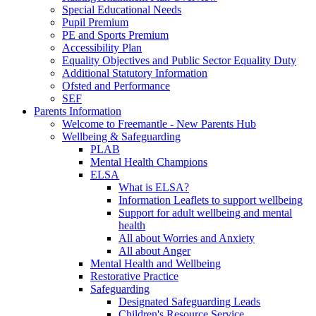
Special Educational Needs
Pupil Premium
PE and Sports Premium
Accessibility Plan
Equality Objectives and Public Sector Equality Duty
Additional Statutory Information
Ofsted and Performance
SEF
Parents Information
Welcome to Freemantle - New Parents Hub
Wellbeing & Safeguarding
PLAB
Mental Health Champions
ELSA
What is ELSA?
Information Leaflets to support wellbeing
Support for adult wellbeing and mental
health
All about Worries and Anxiety
All about Anger
Mental Health and Wellbeing
Restorative Practice
Safeguarding
Designated Safeguarding Leads
Children's Resource Service