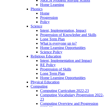
NRICH Problem Solving School
Home Learning
Phonics
Home
Progression
Policy
Science
Intent, Implementation, Impact
Progression of Knowledge and Skills
Long Term Plan
What is everyone up to?
Home Learning Opportunities
Science Policy
Religious Education
Intent, Implementation and Impact
RE Policy
Progression of Skills
Long Term Plan
Home Learning Opportunities
Physical Education
Computing
Computing Curriculum 2022-23
Computing Vocabulary Progression 2022-
23
Computing Overview and Progression