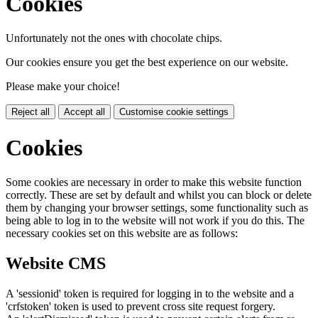
Cookies
Unfortunately not the ones with chocolate chips.
Our cookies ensure you get the best experience on our website.
Please make your choice!
Reject all
Accept all
Customise cookie settings
Cookies
Some cookies are necessary in order to make this website function
correctly. These are set by default and whilst you can block or delete
them by changing your browser settings, some functionality such as
being able to log in to the website will not work if you do this. The
necessary cookies set on this website are as follows:
Website CMS
A 'sessionid' token is required for logging in to the website and a
'crfstoken' token is used to prevent cross site request forgery.