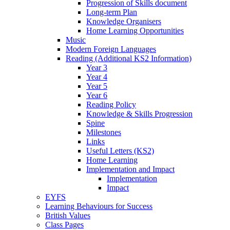
Progression of Skills document
Long-term Plan
Knowledge Organisers
Home Learning Opportunities
Music
Modern Foreign Languages
Reading (Additional KS2 Information)
Year 3
Year 4
Year 5
Year 6
Reading Policy
Knowledge & Skills Progression
Spine
Milestones
Links
Useful Letters (KS2)
Home Learning
Implementation and Impact
Implementation
Impact
EYFS
Learning Behaviours for Success
British Values
Class Pages