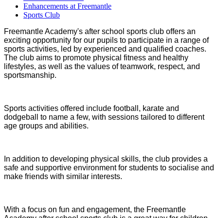
Enhancements at Freemantle
Sports Club
Freemantle Academy's after school sports club offers an
exciting opportunity for our pupils to participate in a range of
sports activities, led by experienced and qualified coaches.
The club aims to promote physical fitness and healthy
lifestyles, as well as the values of teamwork, respect, and
sportsmanship.
Sports activities offered include football, karate and
dodgeball to name a few, with sessions tailored to different
age groups and abilities.
In addition to developing physical skills, the club provides a
safe and supportive environment for students to socialise and
make friends with similar interests.
With a focus on fun and engagement, the Freemantle