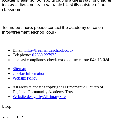
Academy after school sports club is a great way for children
to stay active and learn valuable life skills outside of the
classroom.
To find out more, please contact the academy office on
info@freemantleschool.co.uk
Email:
info@freemantleschool.co.uk
Telephone:
02380 227925
The last compliancy check was conducted on: 04/01/2024
Sitemap
Cookie Information
Website Policy
All website content copyright © Freemantle Church of
England Community Academy Trust
Website design by
A
PrimarySite

Top