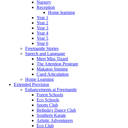
Nursery
Reception
Home learning
Year 1
Year 2
Year 3
Year 4
Year 5
Year 6
Freemantle Stories
Speech and Language
Meet Miss Tizard
The Attention Program
Makaton Signing
Cued Articulation
Home Learning
Extended Provision
Enhancements at Freemantle
Forest Schools
Eco Schools
Sports Club
Belinda's Dance Club
Southern Karate
Artistic Adventurers
Eco Club