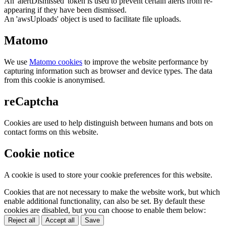
An 'alertDismissed' token is used to prevent certain alerts from re-
appearing if they have been dismissed.
An 'awsUploads' object is used to facilitate file uploads.
Matomo
We use
Matomo cookies
to improve the website performance by
capturing information such as browser and device types. The data
from this cookie is anonymised.
reCaptcha
Cookies are used to help distinguish between humans and bots on
contact forms on this website.
Cookie notice
A cookie is used to store your cookie preferences for this website.
Cookies that are not necessary to make the website work, but which
enable additional functionality, can also be set. By default these
cookies are disabled, but you can choose to enable them below:
Reject all
Accept all
Save