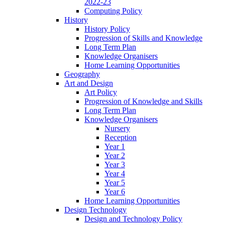
2022-23
Computing Policy
History
History Policy
Progression of Skills and Knowledge
Long Term Plan
Knowledge Organisers
Home Learning Opportunities
Geography
Art and Design
Art Policy
Progression of Knowledge and Skills
Long Term Plan
Knowledge Organisers
Nursery
Reception
Year 1
Year 2
Year 3
Year 4
Year 5
Year 6
Home Learning Opportunities
Design Technology
Design and Technology Policy