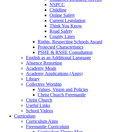
NSPCC
Childline
Online Safety
Current Legislation
Think You Know
Road Safety
County Lines
Rights, Respecting Schools Award
Protected Characteristics
PSHE & RSHE Consultation
English as an Additional Language
Absence Reporting
Academy Meals
Academy Applications (Apps)
Library
Collective Worship
Values, Vision and Policies
Christ Church Freemantle
Christ Church
Useful Links
School Videos
Curriculum
Curriculum Aims
Freemantle Curriculum
Curriculum Theme Map