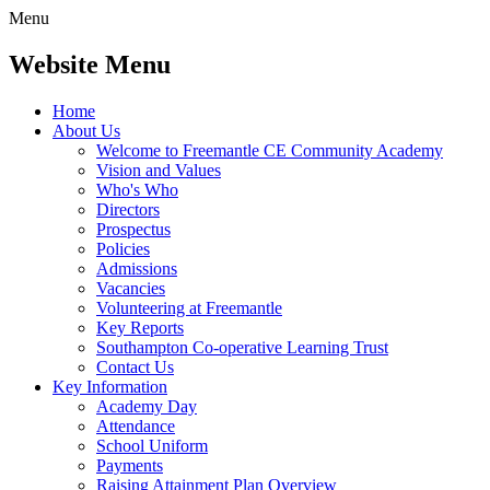
Menu
Website Menu
Home
About Us
Welcome to Freemantle CE Community Academy
Vision and Values
Who's Who
Directors
Prospectus
Policies
Admissions
Vacancies
Volunteering at Freemantle
Key Reports
Southampton Co-operative Learning Trust
Contact Us
Key Information
Academy Day
Attendance
School Uniform
Payments
Raising Attainment Plan Overview