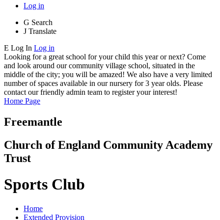
Log in
G
Search
J
Translate
E
Log In
Log in
Looking for a great school for your child this year or next? Come
and look around our community village school, situated in the
middle of the city; you will be amazed! We also have a very limited
number of spaces available in our nursery for 3 year olds. Please
contact our friendly admin team to register your interest!
Home Page
Freemantle
Church of England Community Academy
Trust
Sports Club
Home
Extended Provision