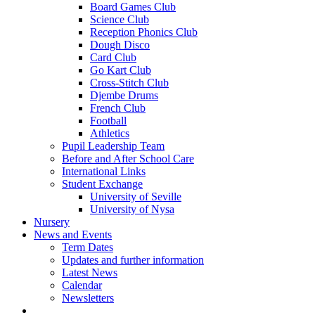
Board Games Club
Science Club
Reception Phonics Club
Dough Disco
Card Club
Go Kart Club
Cross-Stitch Club
Djembe Drums
French Club
Football
Athletics
Pupil Leadership Team
Before and After School Care
International Links
Student Exchange
University of Seville
University of Nysa
Nursery
News and Events
Term Dates
Updates and further information
Latest News
Calendar
Newsletters