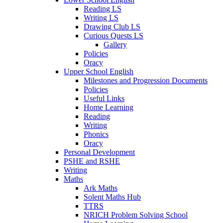
Reading LS
Writing LS
Drawing Club LS
Curious Quests LS
Gallery
Policies
Oracy
Upper School English
Milestones and Progression Documents
Policies
Useful Links
Home Learning
Reading
Writing
Phonics
Oracy
Personal Development
PSHE and RSHE
Writing
Maths
Ark Maths
Solent Maths Hub
TTRS
NRICH Problem Solving School