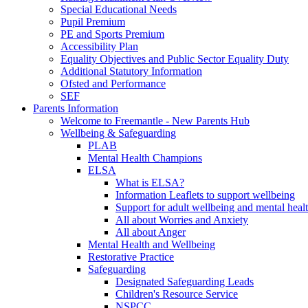
Special Educational Needs
Pupil Premium
PE and Sports Premium
Accessibility Plan
Equality Objectives and Public Sector Equality Duty
Additional Statutory Information
Ofsted and Performance
SEF
Parents Information
Welcome to Freemantle - New Parents Hub
Wellbeing & Safeguarding
PLAB
Mental Health Champions
ELSA
What is ELSA?
Information Leaflets to support wellbeing
Support for adult wellbeing and mental heal
All about Worries and Anxiety
All about Anger
Mental Health and Wellbeing
Restorative Practice
Safeguarding
Designated Safeguarding Leads
Children's Resource Service
NSPCC