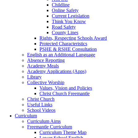
Childline
Online Safety
Current Legislation
Think You Know
Road Safety
County Lines
Rights, Respecting Schools Award
Protected Characteristics
PSHE & RSHE Consultation
English as an Additional Language
Absence Reporting
Academy Meals
Academy Applications (Apps)
Library
Collective Worship
Values, Vision and Policies
Christ Church Freemantle
Christ Church
Useful Links
School Videos
Curriculum
Curriculum Aims
Freemantle Curriculum
Curriculum Theme Map
Lower School English