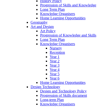
History Policy
Progression of Skills and Knowledge
Long Term Plan
Knowledge Organisers
Home Learning Opportunities
Geography
Art and Design
Art Policy
Progression of Knowledge and Skills
Long Term Plan
Knowledge Organisers
Nursery
Reception
Year 1
Year 2
Year 3
Year 4
Year 5
Year 6
Home Learning Opportunities
Design Technology
Design and Technology Policy
Progression of Skills document
Long-term Plan
Knowledge Organisers