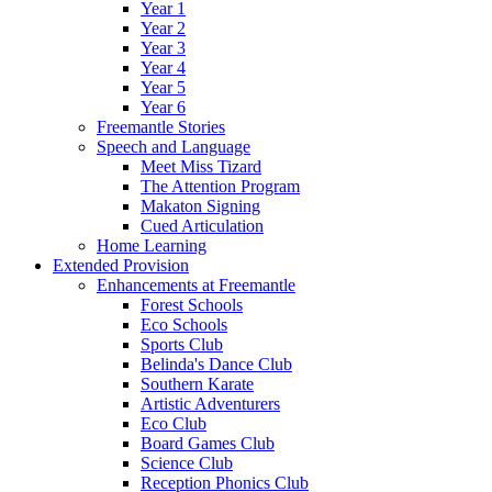
Year 1
Year 2
Year 3
Year 4
Year 5
Year 6
Freemantle Stories
Speech and Language
Meet Miss Tizard
The Attention Program
Makaton Signing
Cued Articulation
Home Learning
Extended Provision
Enhancements at Freemantle
Forest Schools
Eco Schools
Sports Club
Belinda's Dance Club
Southern Karate
Artistic Adventurers
Eco Club
Board Games Club
Science Club
Reception Phonics Club