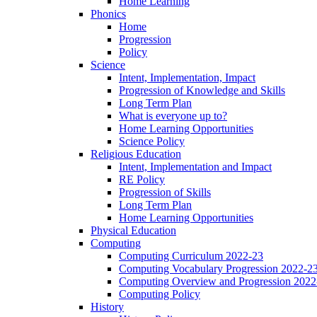
Home Learning
Phonics
Home
Progression
Policy
Science
Intent, Implementation, Impact
Progression of Knowledge and Skills
Long Term Plan
What is everyone up to?
Home Learning Opportunities
Science Policy
Religious Education
Intent, Implementation and Impact
RE Policy
Progression of Skills
Long Term Plan
Home Learning Opportunities
Physical Education
Computing
Computing Curriculum 2022-23
Computing Vocabulary Progression 2022-2
Computing Overview and Progression 2022
Computing Policy
History