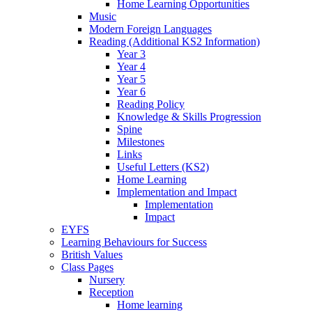
Home Learning Opportunities
Music
Modern Foreign Languages
Reading (Additional KS2 Information)
Year 3
Year 4
Year 5
Year 6
Reading Policy
Knowledge & Skills Progression
Spine
Milestones
Links
Useful Letters (KS2)
Home Learning
Implementation and Impact
Implementation
Impact
EYFS
Learning Behaviours for Success
British Values
Class Pages
Nursery
Reception
Home learning