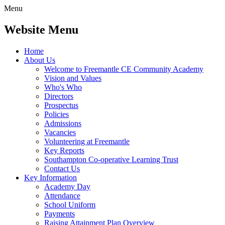
Menu
Website Menu
Home
About Us
Welcome to Freemantle CE Community Academy
Vision and Values
Who's Who
Directors
Prospectus
Policies
Admissions
Vacancies
Volunteering at Freemantle
Key Reports
Southampton Co-operative Learning Trust
Contact Us
Key Information
Academy Day
Attendance
School Uniform
Payments
Raising Attainment Plan Overview