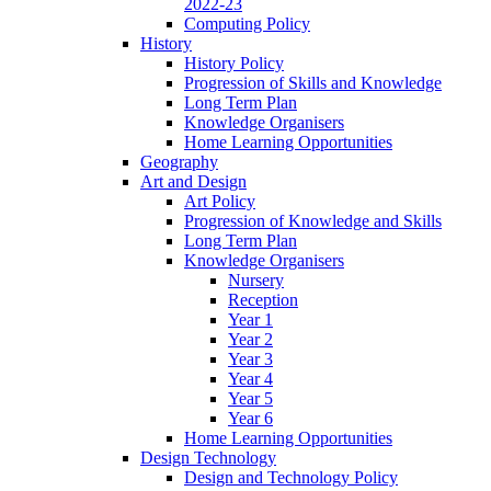
2022-23
Computing Policy
History
History Policy
Progression of Skills and Knowledge
Long Term Plan
Knowledge Organisers
Home Learning Opportunities
Geography
Art and Design
Art Policy
Progression of Knowledge and Skills
Long Term Plan
Knowledge Organisers
Nursery
Reception
Year 1
Year 2
Year 3
Year 4
Year 5
Year 6
Home Learning Opportunities
Design Technology
Design and Technology Policy