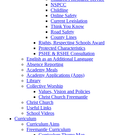
NSPCC
Childline
Online Safety
Current Legislation
Think You Know
Road Safety
County Lines
Rights, Respecting Schools Award
Protected Characteristics
PSHE & RSHE Consultation
English as an Additional Language
Absence Reporting
Academy Meals
Academy Applications (Apps)
Library
Collective Worship
Values, Vision and Policies
Christ Church Freemantle
Christ Church
Useful Links
School Videos
Curriculum
Curriculum Aims
Freemantle Curriculum
Curriculum Theme Map