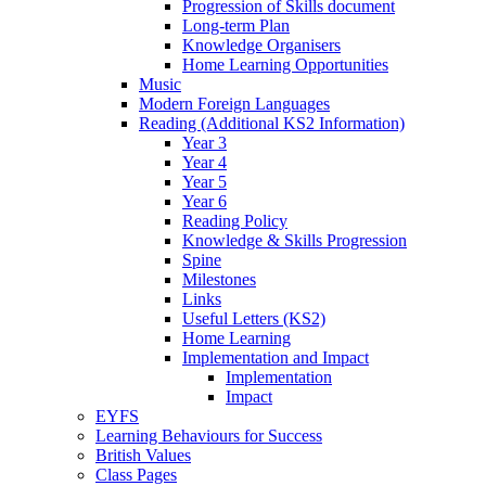
Progression of Skills document
Long-term Plan
Knowledge Organisers
Home Learning Opportunities
Music
Modern Foreign Languages
Reading (Additional KS2 Information)
Year 3
Year 4
Year 5
Year 6
Reading Policy
Knowledge & Skills Progression
Spine
Milestones
Links
Useful Letters (KS2)
Home Learning
Implementation and Impact
Implementation
Impact
EYFS
Learning Behaviours for Success
British Values
Class Pages