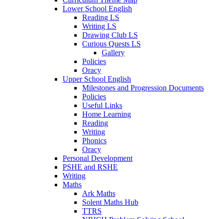
Lower School English
Reading LS
Writing LS
Drawing Club LS
Curious Quests LS
Gallery
Policies
Oracy
Upper School English
Milestones and Progression Documents
Policies
Useful Links
Home Learning
Reading
Writing
Phonics
Oracy
Personal Development
PSHE and RSHE
Writing
Maths
Ark Maths
Solent Maths Hub
TTRS