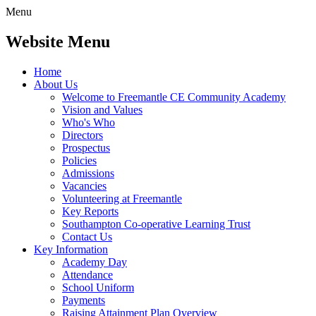
Menu
Website Menu
Home
About Us
Welcome to Freemantle CE Community Academy
Vision and Values
Who's Who
Directors
Prospectus
Policies
Admissions
Vacancies
Volunteering at Freemantle
Key Reports
Southampton Co-operative Learning Trust
Contact Us
Key Information
Academy Day
Attendance
School Uniform
Payments
Raising Attainment Plan Overview