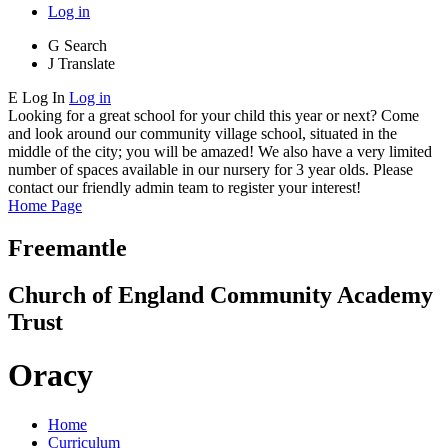
Log in
G
Search
J
Translate
E
Log In
Log in
Looking for a great school for your child this year or next? Come
and look around our community village school, situated in the
middle of the city; you will be amazed! We also have a very limited
number of spaces available in our nursery for 3 year olds. Please
contact our friendly admin team to register your interest!
Home Page
Freemantle
Church of England Community Academy
Trust
Oracy
Home
Curriculum