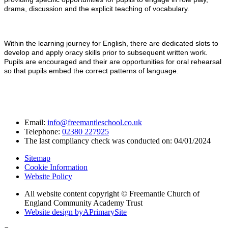
drama, discussion and the explicit teaching of vocabulary.
Within the learning journey for English, there are dedicated slots to
develop and apply oracy skills prior to subsequent written work.
Pupils are encouraged and their are opportunities for oral rehearsal
so that pupils embed the correct patterns of language.
Email:
info@freemantleschool.co.uk
Telephone:
02380 227925
The last compliancy check was conducted on: 04/01/2024
Sitemap
Cookie Information
Website Policy
All website content copyright © Freemantle Church of
England Community Academy Trust
Website design by
A
PrimarySite