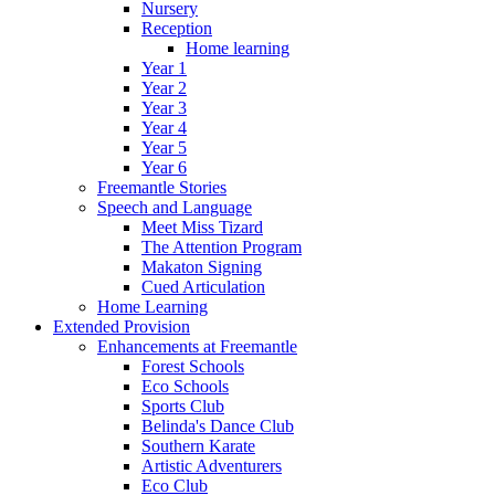
Nursery
Reception
Home learning
Year 1
Year 2
Year 3
Year 4
Year 5
Year 6
Freemantle Stories
Speech and Language
Meet Miss Tizard
The Attention Program
Makaton Signing
Cued Articulation
Home Learning
Extended Provision
Enhancements at Freemantle
Forest Schools
Eco Schools
Sports Club
Belinda's Dance Club
Southern Karate
Artistic Adventurers
Eco Club