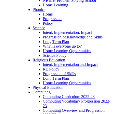
NRICH Problem Solving School
Home Learning
Phonics
Home
Progression
Policy
Science
Intent, Implementation, Impact
Progression of Knowledge and Skills
Long Term Plan
What is everyone up to?
Home Learning Opportunities
Science Policy
Religious Education
Intent, Implementation and Impact
RE Policy
Progression of Skills
Long Term Plan
Home Learning Opportunities
Physical Education
Computing
Computing Curriculum 2022-23
Computing Vocabulary Progression 2022-
23
Computing Overview and Progression