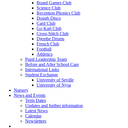
Board Games Club
Science Club
Reception Phonics Club
Dough Disco
Card Club
Go Kart Club
Cross-Stitch Club
Djembe Drums
French Club
Football
Athletics
Pupil Leadership Team
Before and After School Care
International Links
Student Exchange
University of Seville
University of Nysa
Nursery
News and Events
Term Dates
Updates and further information
Latest News
Calendar
Newsletters