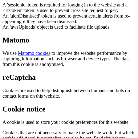
A 'sessionid' token is required for logging in to the website and a
'crfstoken' token is used to prevent cross site request forgery.
An 'alertDismissed' token is used to prevent certain alerts from re-
appearing if they have been dismissed.
An 'awsUploads' object is used to facilitate file uploads.
Matomo
We use
Matomo cookies
to improve the website performance by
capturing information such as browser and device types. The data
from this cookie is anonymised.
reCaptcha
Cookies are used to help distinguish between humans and bots on
contact forms on this website.
Cookie notice
A cookie is used to store your cookie preferences for this website.
Cookies that are not necessary to make the website work, but which