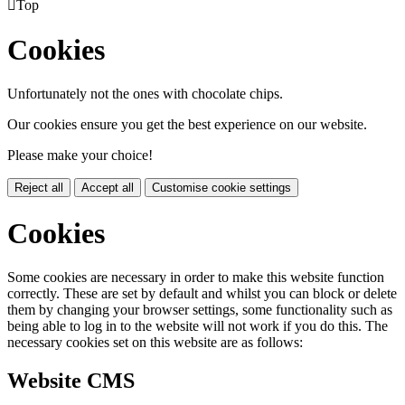

Top
Cookies
Unfortunately not the ones with chocolate chips.
Our cookies ensure you get the best experience on our website.
Please make your choice!
Reject all
Accept all
Customise cookie settings
Cookies
Some cookies are necessary in order to make this website function
correctly. These are set by default and whilst you can block or delete
them by changing your browser settings, some functionality such as
being able to log in to the website will not work if you do this. The
necessary cookies set on this website are as follows:
Website CMS