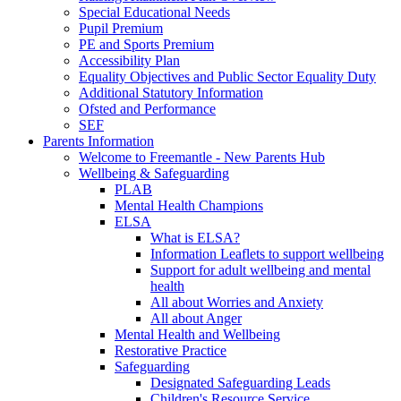
Special Educational Needs
Pupil Premium
PE and Sports Premium
Accessibility Plan
Equality Objectives and Public Sector Equality Duty
Additional Statutory Information
Ofsted and Performance
SEF
Parents Information
Welcome to Freemantle - New Parents Hub
Wellbeing & Safeguarding
PLAB
Mental Health Champions
ELSA
What is ELSA?
Information Leaflets to support wellbeing
Support for adult wellbeing and mental
health
All about Worries and Anxiety
All about Anger
Mental Health and Wellbeing
Restorative Practice
Safeguarding
Designated Safeguarding Leads
Children's Resource Service