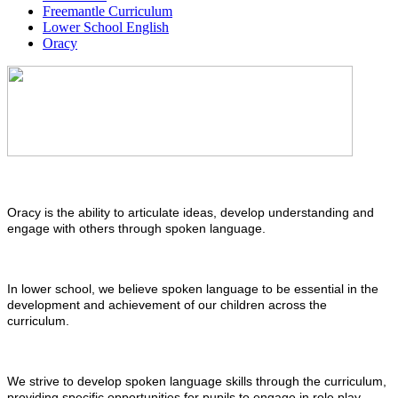
Freemantle Curriculum
Lower School English
Oracy
Oracy is the ability to articulate ideas, develop understanding and
engage with others through spoken language.
In lower school, we believe spoken language to be essential in the
development and achievement of our children across the
curriculum.
We strive to develop spoken language skills through the curriculum,
providing specific opportunities for pupils to engage in role play,