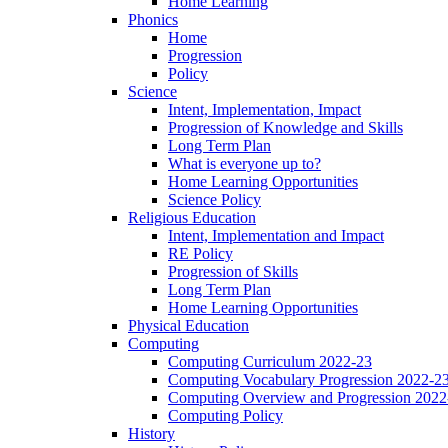
Home Learning
Phonics
Home
Progression
Policy
Science
Intent, Implementation, Impact
Progression of Knowledge and Skills
Long Term Plan
What is everyone up to?
Home Learning Opportunities
Science Policy
Religious Education
Intent, Implementation and Impact
RE Policy
Progression of Skills
Long Term Plan
Home Learning Opportunities
Physical Education
Computing
Computing Curriculum 2022-23
Computing Vocabulary Progression 2022-2
Computing Overview and Progression 2022
Computing Policy
History