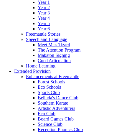
Year 1
Year 2
Year 3
Year 4
Year 5
Year 6
Freemantle Stories
Speech and Language
Meet Miss Tizard
The Attention Program
Makaton Signing
Cued Articulation
Home Learning
Extended Provision
Enhancements at Freemantle
Forest Schools
Eco Schools
Sports Club
Belinda's Dance Club
Southern Karate
Artistic Adventurers
Eco Club
Board Games Club
Science Club
Reception Phonics Club