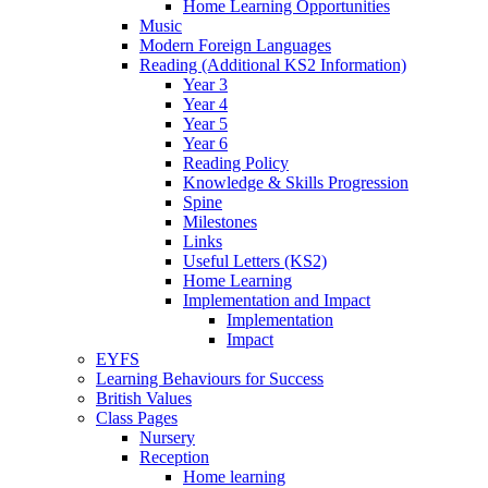
Home Learning Opportunities
Music
Modern Foreign Languages
Reading (Additional KS2 Information)
Year 3
Year 4
Year 5
Year 6
Reading Policy
Knowledge & Skills Progression
Spine
Milestones
Links
Useful Letters (KS2)
Home Learning
Implementation and Impact
Implementation
Impact
EYFS
Learning Behaviours for Success
British Values
Class Pages
Nursery
Reception
Home learning