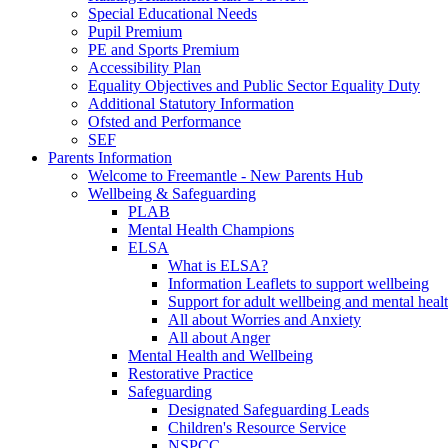
Special Educational Needs
Pupil Premium
PE and Sports Premium
Accessibility Plan
Equality Objectives and Public Sector Equality Duty
Additional Statutory Information
Ofsted and Performance
SEF
Parents Information
Welcome to Freemantle - New Parents Hub
Wellbeing & Safeguarding
PLAB
Mental Health Champions
ELSA
What is ELSA?
Information Leaflets to support wellbeing
Support for adult wellbeing and mental heal
All about Worries and Anxiety
All about Anger
Mental Health and Wellbeing
Restorative Practice
Safeguarding
Designated Safeguarding Leads
Children's Resource Service
NSPCC