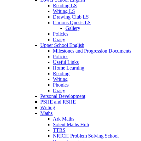
Reading LS
Writing LS
Drawing Club LS
Curious Quests LS
Gallery
Policies
Oracy
Upper School English
Milestones and Progression Documents
Policies
Useful Links
Home Learning
Reading
Writing
Phonics
Oracy
Personal Development
PSHE and RSHE
Writing
Maths
Ark Maths
Solent Maths Hub
TTRS
NRICH Problem Solving School