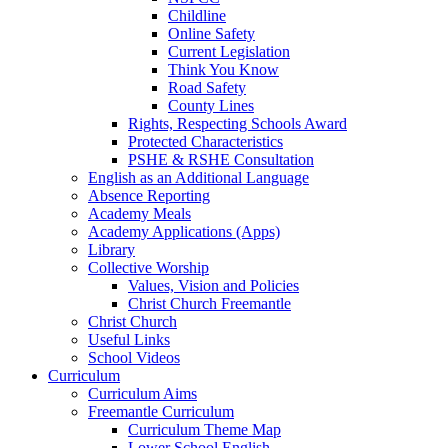
Childline
Online Safety
Current Legislation
Think You Know
Road Safety
County Lines
Rights, Respecting Schools Award
Protected Characteristics
PSHE & RSHE Consultation
English as an Additional Language
Absence Reporting
Academy Meals
Academy Applications (Apps)
Library
Collective Worship
Values, Vision and Policies
Christ Church Freemantle
Christ Church
Useful Links
School Videos
Curriculum
Curriculum Aims
Freemantle Curriculum
Curriculum Theme Map
Lower School English