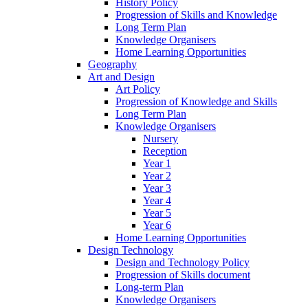
History Policy
Progression of Skills and Knowledge
Long Term Plan
Knowledge Organisers
Home Learning Opportunities
Geography
Art and Design
Art Policy
Progression of Knowledge and Skills
Long Term Plan
Knowledge Organisers
Nursery
Reception
Year 1
Year 2
Year 3
Year 4
Year 5
Year 6
Home Learning Opportunities
Design Technology
Design and Technology Policy
Progression of Skills document
Long-term Plan
Knowledge Organisers