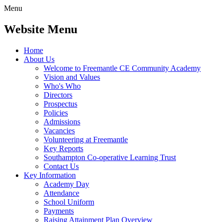
Menu
Website Menu
Home
About Us
Welcome to Freemantle CE Community Academy
Vision and Values
Who's Who
Directors
Prospectus
Policies
Admissions
Vacancies
Volunteering at Freemantle
Key Reports
Southampton Co-operative Learning Trust
Contact Us
Key Information
Academy Day
Attendance
School Uniform
Payments
Raising Attainment Plan Overview