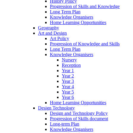
History Policy
Progression of Skills and Knowledge
Long Term Plan
Knowledge Organisers
Home Learning Opportunities
Geography
Art and Design
Art Policy
Progression of Knowledge and Skills
Long Term Plan
Knowledge Organisers
Nursery
Reception
Year 1
Year 2
Year 3
Year 4
Year 5
Year 6
Home Learning Opportunities
Design Technology
Design and Technology Policy
Progression of Skills document
Long-term Plan
Knowledge Organisers