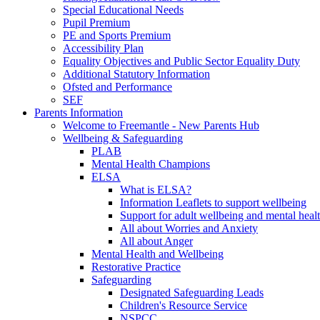
Special Educational Needs
Pupil Premium
PE and Sports Premium
Accessibility Plan
Equality Objectives and Public Sector Equality Duty
Additional Statutory Information
Ofsted and Performance
SEF
Parents Information
Welcome to Freemantle - New Parents Hub
Wellbeing & Safeguarding
PLAB
Mental Health Champions
ELSA
What is ELSA?
Information Leaflets to support wellbeing
Support for adult wellbeing and mental heal
All about Worries and Anxiety
All about Anger
Mental Health and Wellbeing
Restorative Practice
Safeguarding
Designated Safeguarding Leads
Children's Resource Service
NSPCC