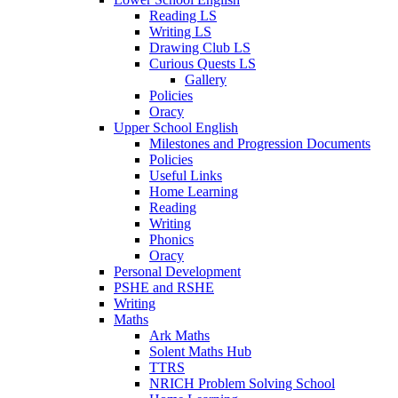
Reading LS
Writing LS
Drawing Club LS
Curious Quests LS
Gallery
Policies
Oracy
Upper School English
Milestones and Progression Documents
Policies
Useful Links
Home Learning
Reading
Writing
Phonics
Oracy
Personal Development
PSHE and RSHE
Writing
Maths
Ark Maths
Solent Maths Hub
TTRS
NRICH Problem Solving School