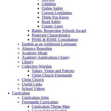
Childline
Online Safety
Current Legislation
Think You Know
Road Safety
County Lines
Rights, Respecting Schools Award
Protected Characteristics
PSHE & RSHE Consultation
English as an Additional Language
Absence Reporting
Academy Meals
Academy Applications (Apps)
Library
Collective Worship
Values, Vision and Policies
Christ Church Freemantle
Christ Church
Useful Links
School Videos
Curriculum
Curriculum Aims
Freemantle Curriculum
Curriculum Theme Map
Lower School English