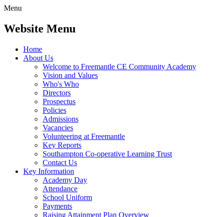
Menu
Website Menu
Home
About Us
Welcome to Freemantle CE Community Academy
Vision and Values
Who's Who
Directors
Prospectus
Policies
Admissions
Vacancies
Volunteering at Freemantle
Key Reports
Southampton Co-operative Learning Trust
Contact Us
Key Information
Academy Day
Attendance
School Uniform
Payments
Raising Attainment Plan Overview