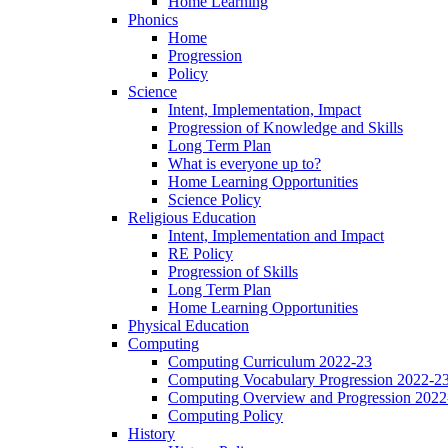
Home Learning
Phonics
Home
Progression
Policy
Science
Intent, Implementation, Impact
Progression of Knowledge and Skills
Long Term Plan
What is everyone up to?
Home Learning Opportunities
Science Policy
Religious Education
Intent, Implementation and Impact
RE Policy
Progression of Skills
Long Term Plan
Home Learning Opportunities
Physical Education
Computing
Computing Curriculum 2022-23
Computing Vocabulary Progression 2022-2
Computing Overview and Progression 2022
Computing Policy
History