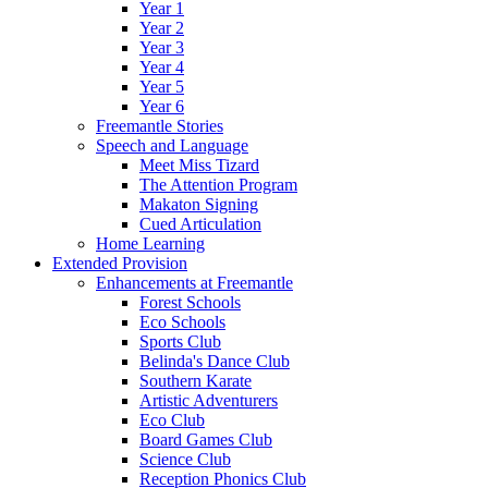
Year 1
Year 2
Year 3
Year 4
Year 5
Year 6
Freemantle Stories
Speech and Language
Meet Miss Tizard
The Attention Program
Makaton Signing
Cued Articulation
Home Learning
Extended Provision
Enhancements at Freemantle
Forest Schools
Eco Schools
Sports Club
Belinda's Dance Club
Southern Karate
Artistic Adventurers
Eco Club
Board Games Club
Science Club
Reception Phonics Club