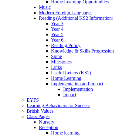
Home Learning Opportunities
Music
Modern Foreign Languages
Reading (Additional KS2 Information)
Year 3
Year 4
Year 5
Year 6
Reading Policy
Knowledge & Skills Progression
Spine
Milestones
Links
Useful Letters (KS2)
Home Learning
Implementation and Impact
Implementation
Impact
EYFS
Learning Behaviours for Success
British Values
Class Pages
Nursery
Reception
Home learning