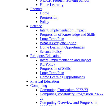
NRICH Problem Solving School
Home Learning
Phonics
Home
Progression
Policy
Science
Intent, Implementation, Impact
Progression of Knowledge and Skills
Long Term Plan
What is everyone up to?
Home Learning Opportunities
Science Policy
Religious Education
Intent, Implementation and Impact
RE Policy
Progression of Skills
Long Term Plan
Home Learning Opportunities
Physical Education
Computing
Computing Curriculum 2022-23
Computing Vocabulary Progression 2022-
23
Computing Overview and Progression