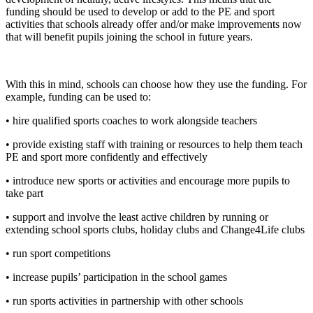
funding should be used to develop or add to the PE and sport
activities that schools already offer and/or make improvements now
that will benefit pupils joining the school in future years.
With this in mind, schools can choose how they use the funding. For
example, funding can be used to:
• hire qualified sports coaches to work alongside teachers
• provide existing staff with training or resources to help them teach
PE and sport more confidently and effectively
• introduce new sports or activities and encourage more pupils to
take part
• support and involve the least active children by running or
extending school sports clubs, holiday clubs and Change4Life clubs
• run sport competitions
• increase pupils’ participation in the school games
• run sports activities in partnership with other schools