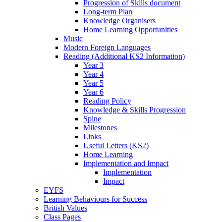
Progression of Skills document
Long-term Plan
Knowledge Organisers
Home Learning Opportunities
Music
Modern Foreign Languages
Reading (Additional KS2 Information)
Year 3
Year 4
Year 5
Year 6
Reading Policy
Knowledge & Skills Progression
Spine
Milestones
Links
Useful Letters (KS2)
Home Learning
Implementation and Impact
Implementation
Impact
EYFS
Learning Behaviours for Success
British Values
Class Pages