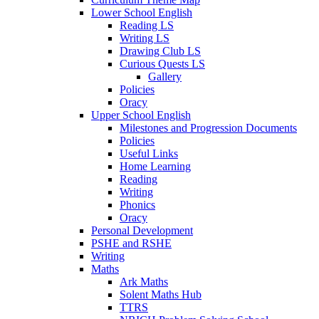
Lower School English
Reading LS
Writing LS
Drawing Club LS
Curious Quests LS
Gallery
Policies
Oracy
Upper School English
Milestones and Progression Documents
Policies
Useful Links
Home Learning
Reading
Writing
Phonics
Oracy
Personal Development
PSHE and RSHE
Writing
Maths
Ark Maths
Solent Maths Hub
TTRS