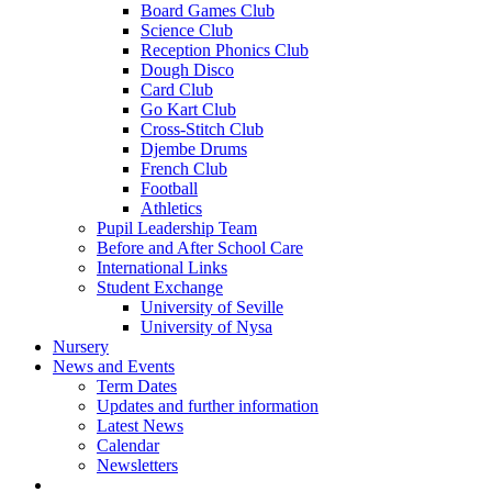
Board Games Club
Science Club
Reception Phonics Club
Dough Disco
Card Club
Go Kart Club
Cross-Stitch Club
Djembe Drums
French Club
Football
Athletics
Pupil Leadership Team
Before and After School Care
International Links
Student Exchange
University of Seville
University of Nysa
Nursery
News and Events
Term Dates
Updates and further information
Latest News
Calendar
Newsletters