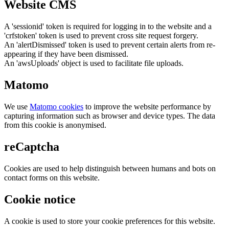
Website CMS
A 'sessionid' token is required for logging in to the website and a
'crfstoken' token is used to prevent cross site request forgery.
An 'alertDismissed' token is used to prevent certain alerts from re-
appearing if they have been dismissed.
An 'awsUploads' object is used to facilitate file uploads.
Matomo
We use
Matomo cookies
to improve the website performance by
capturing information such as browser and device types. The data
from this cookie is anonymised.
reCaptcha
Cookies are used to help distinguish between humans and bots on
contact forms on this website.
Cookie notice
A cookie is used to store your cookie preferences for this website.