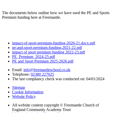
The documents below outline how we have used the PE and Sports
Premium funding here at Freemantle.
impact-of-sport-premium-funding-2020-21.docx.pdf
pe-and-sport-premium-funding-2021-22.pdf
impact of sport premium funding 2022-23.pdf
PE_Premium_2024-25.pdf
PE and Sport Premium 2025-2026.pdf
Email:
info@freemantleschool.co.uk
Telephone:
02380 227925
The last compliancy check was conducted on: 04/01/2024
Sitemap
Cookie Information
Website Policy
All website content copyright © Freemantle Church of
England Community Academy Trust