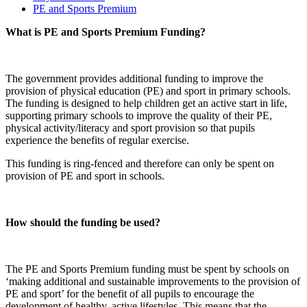
PE and Sports Premium
What is PE and Sports Premium Funding?
The government provides additional funding to improve the
provision of physical education (PE) and sport in primary schools.
The funding is designed to help children get an active start in life,
supporting primary schools to improve the quality of their PE,
physical activity/literacy and sport provision so that pupils
experience the benefits of regular exercise.
This funding is ring-fenced and therefore can only be spent on
provision of PE and sport in schools.
How should the funding be used?
The PE and Sports Premium funding must be spent by schools on
‘making additional and sustainable improvements to the provision of
PE and sport’ for the benefit of all pupils to encourage the
development of healthy, active lifestyles. This means that the