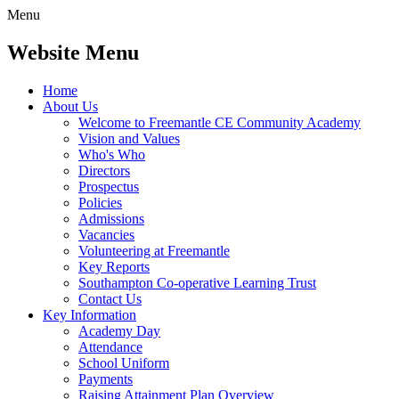
Menu
Website Menu
Home
About Us
Welcome to Freemantle CE Community Academy
Vision and Values
Who's Who
Directors
Prospectus
Policies
Admissions
Vacancies
Volunteering at Freemantle
Key Reports
Southampton Co-operative Learning Trust
Contact Us
Key Information
Academy Day
Attendance
School Uniform
Payments
Raising Attainment Plan Overview