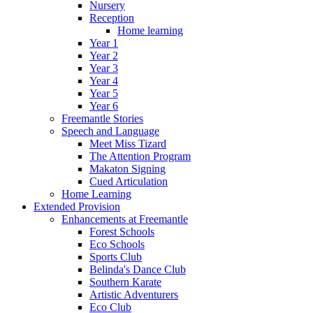
Nursery
Reception
Home learning
Year 1
Year 2
Year 3
Year 4
Year 5
Year 6
Freemantle Stories
Speech and Language
Meet Miss Tizard
The Attention Program
Makaton Signing
Cued Articulation
Home Learning
Extended Provision
Enhancements at Freemantle
Forest Schools
Eco Schools
Sports Club
Belinda's Dance Club
Southern Karate
Artistic Adventurers
Eco Club