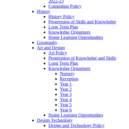
2022-23
Computing Policy
History
History Policy
Progression of Skills and Knowledge
Long Term Plan
Knowledge Organisers
Home Learning Opportunities
Geography
Art and Design
Art Policy
Progression of Knowledge and Skills
Long Term Plan
Knowledge Organisers
Nursery
Reception
Year 1
Year 2
Year 3
Year 4
Year 5
Year 6
Home Learning Opportunities
Design Technology
Design and Technology Policy