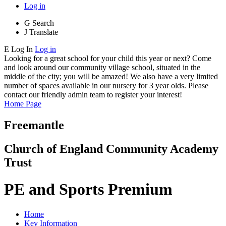
Log in
G
Search
J
Translate
E
Log In
Log in
Looking for a great school for your child this year or next? Come
and look around our community village school, situated in the
middle of the city; you will be amazed! We also have a very limited
number of spaces available in our nursery for 3 year olds. Please
contact our friendly admin team to register your interest!
Home Page
Freemantle
Church of England Community Academy
Trust
PE and Sports Premium
Home
Key Information