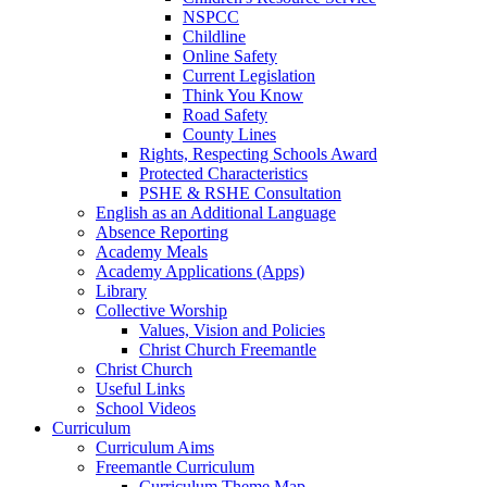
NSPCC
Childline
Online Safety
Current Legislation
Think You Know
Road Safety
County Lines
Rights, Respecting Schools Award
Protected Characteristics
PSHE & RSHE Consultation
English as an Additional Language
Absence Reporting
Academy Meals
Academy Applications (Apps)
Library
Collective Worship
Values, Vision and Policies
Christ Church Freemantle
Christ Church
Useful Links
School Videos
Curriculum
Curriculum Aims
Freemantle Curriculum
Curriculum Theme Map