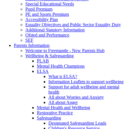
Special Educational Needs
Pupil Premium
PE and Sports Premium
Accessibility Plan
Equality Objectives and Public Sector Equality Duty
Additional Statutory Information
Ofsted and Performance
SEF
Parents Information
Welcome to Freemantle - New Parents Hub
Wellbeing & Safeguarding
PLAB
Mental Health Champions
ELSA
What is ELSA?
Information Leaflets to support wellbeing
Support for adult wellbeing and mental
health
All about Worries and Anxiety
All about Anger
Mental Health and Wellbeing
Restorative Practice
Safeguarding
Designated Safeguarding Leads
Children's Resource Service