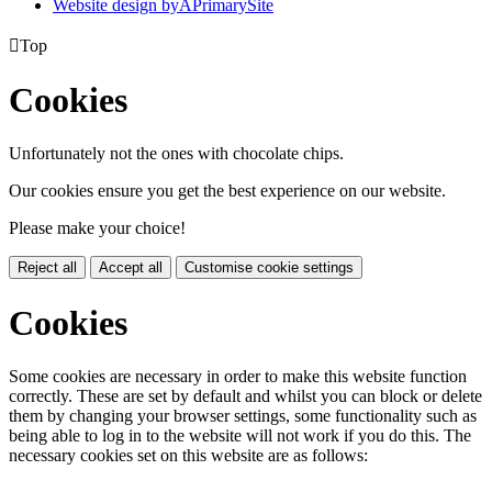
Website design by
A
PrimarySite

Top
Cookies
Unfortunately not the ones with chocolate chips.
Our cookies ensure you get the best experience on our website.
Please make your choice!
Reject all
Accept all
Customise cookie settings
Cookies
Some cookies are necessary in order to make this website function
correctly. These are set by default and whilst you can block or delete
them by changing your browser settings, some functionality such as
being able to log in to the website will not work if you do this. The
necessary cookies set on this website are as follows: