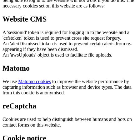
being able to log in to the website will not work if you do this. The
necessary cookies set on this website are as follows:
Website CMS
A 'sessionid' token is required for logging in to the website and a
'crfstoken' token is used to prevent cross site request forgery.
An 'alertDismissed' token is used to prevent certain alerts from re-
appearing if they have been dismissed.
An 'awsUploads' object is used to facilitate file uploads.
Matomo
We use
Matomo cookies
to improve the website performance by
capturing information such as browser and device types. The data
from this cookie is anonymised.
reCaptcha
Cookies are used to help distinguish between humans and bots on
contact forms on this website.
Cookie notice