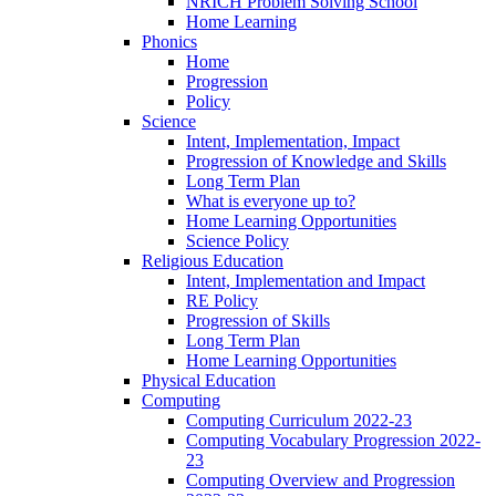
NRICH Problem Solving School
Home Learning
Phonics
Home
Progression
Policy
Science
Intent, Implementation, Impact
Progression of Knowledge and Skills
Long Term Plan
What is everyone up to?
Home Learning Opportunities
Science Policy
Religious Education
Intent, Implementation and Impact
RE Policy
Progression of Skills
Long Term Plan
Home Learning Opportunities
Physical Education
Computing
Computing Curriculum 2022-23
Computing Vocabulary Progression 2022-
23
Computing Overview and Progression