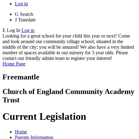
Log in
G
Search
J
Translate
E
Log In
Log in
Looking for a great school for your child this year or next? Come
and look around our community village school, situated in the
middle of the city; you will be amazed! We also have a very limited
number of spaces available in our nursery for 3 year olds. Please
contact our friendly admin team to register your interest!
Home Page
Freemantle
Church of England Community Academy
Trust
Current Legislation
Home
Parents Information