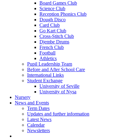
Board Games Club
Science Club
Reception Phonics Club
Dough Disco
Card Club
Go Kart Club
Cross-Stitch Club
Djembe Drums
French Club
Football
Athletics
Pupil Leadership Team
Before and After School Care
International Links
Student Exchange
University of Seville
University of Nysa
Nursery
News and Events
Term Dates
Updates and further information
Latest News
Calendar
Newsletters