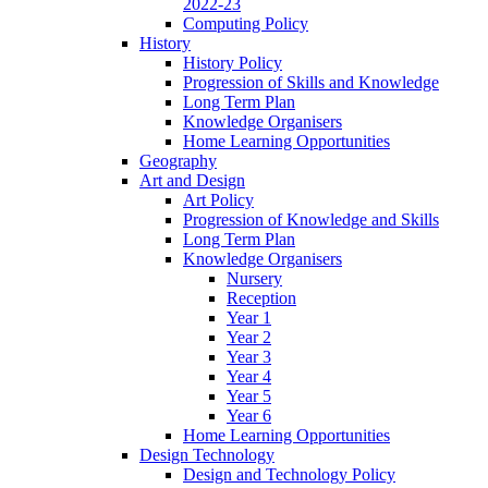
2022-23
Computing Policy
History
History Policy
Progression of Skills and Knowledge
Long Term Plan
Knowledge Organisers
Home Learning Opportunities
Geography
Art and Design
Art Policy
Progression of Knowledge and Skills
Long Term Plan
Knowledge Organisers
Nursery
Reception
Year 1
Year 2
Year 3
Year 4
Year 5
Year 6
Home Learning Opportunities
Design Technology
Design and Technology Policy