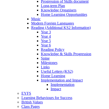
Progression of Skills document
Long-term Plan
Knowledge Organisers
Home Learning Opportunities
Music
Modern Foreign Languages
Reading (Additional KS2 Information)
Year 3
Year 4
Year 5
Year 6
Reading Policy
Knowledge & Skills Progression
Spine
Milestones
Links
Useful Letters (KS2)
Home Learning
Implementation and Impact
Implementation
Impact
EYFS
Learning Behaviours for Success
British Values
Class Pages