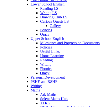
Lower School English
Reading LS
Writing LS
Drawing Club LS
Curious Quests LS
Gallery
Policies
Oracy
Upper School English
Milestones and Progression Documents
Policies
Useful Links
Home Learning
Reading
Writing
Phonics
Oracy
Personal Development
PSHE and RSHE
Writing
Maths
Ark Maths
Solent Maths Hub
TTRS