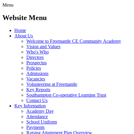
Menu
Website Menu
Home
About Us
Welcome to Freemantle CE Community Academy
Vision and Values
Who's Who
Directors
Prospectus
Policies
Admissions
Vacancies
Volunteering at Freemantle
Key Reports
Southampton Co-operative Learning Trust
Contact Us
Key Information
Academy Day
Attendance
School Uniform
Payments
Raising Attainment Plan Overview