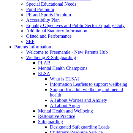
Special Educational Needs
Pupil Premium
PE and Sports Premium
Accessibility Plan
Equality Objectives and Public Sector Equality Duty
Additional Statutory Information
Ofsted and Performance
SEF
Parents Information
Welcome to Freemantle - New Parents Hub
Wellbeing & Safeguarding
PLAB
Mental Health Champions
ELSA
What is ELSA?
Information Leaflets to support wellbeing
Support for adult wellbeing and mental
health
All about Worries and Anxiety
All about Anger
Mental Health and Wellbeing
Restorative Practice
Safeguarding
Designated Safeguarding Leads
Children's Resource Service