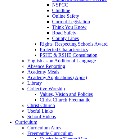
NSPCC
Childline
Online Safety
Current Legislation
Think You Know
Road Safety
County Lines
Rights, Respecting Schools Award
Protected Characteristics
PSHE & RSHE Consultation
English as an Additional Language
Absence Reporting
Academy Meals
Academy Applications (Apps)
Library
Collective Worship
Values, Vision and Policies
Christ Church Freemantle
Christ Church
Useful Links
School Videos
Curriculum
Curriculum Aims
Freemantle Curriculum
Curriculum Theme Map