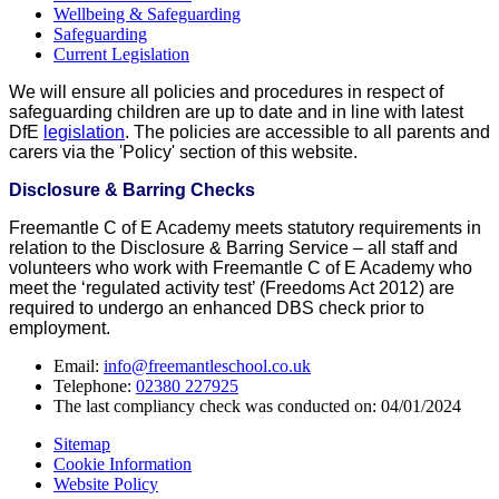
Wellbeing & Safeguarding
Safeguarding
Current Legislation
We will ensure all policies and procedures in respect of
safeguarding children are up to date and in line with latest
DfE
legislation
. The policies are accessible to all parents and
carers via the 'Policy' section of this website.
Disclosure & Barring Checks
Freemantle C of E Academy meets statutory requirements in
relation to the Disclosure & Barring Service – all staff and
volunteers who work with Freemantle C of E Academy who
meet the ‘regulated activity test’ (Freedoms Act 2012) are
required to undergo an enhanced DBS check prior to
employment.
Email:
info@freemantleschool.co.uk
Telephone:
02380 227925
The last compliancy check was conducted on: 04/01/2024
Sitemap
Cookie Information
Website Policy