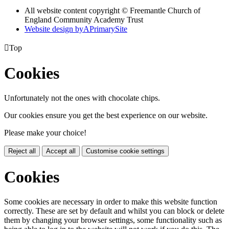
All website content copyright © Freemantle Church of
England Community Academy Trust
Website design by
A
PrimarySite

Top
Cookies
Unfortunately not the ones with chocolate chips.
Our cookies ensure you get the best experience on our website.
Please make your choice!
Reject all
Accept all
Customise cookie settings
Cookies
Some cookies are necessary in order to make this website function
correctly. These are set by default and whilst you can block or delete
them by changing your browser settings, some functionality such as