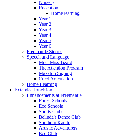
Nursery
Reception
Home learning
Year 1
Year 2
Year 3
Year 4
Year 5
Year 6
Freemantle Stories
Speech and Language
Meet Miss Tizard
The Attention Program
Makaton Signing
Cued Articulation
Home Learning
Extended Provision
Enhancements at Freemantle
Forest Schools
Eco Schools
Sports Club
Belinda's Dance Club
Southern Karate
Artistic Adventurers
Eco Club