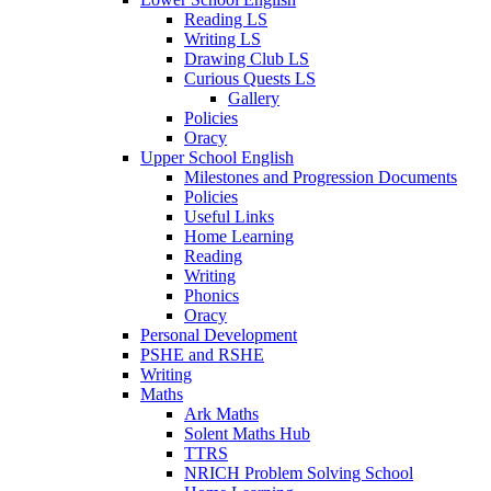
Reading LS
Writing LS
Drawing Club LS
Curious Quests LS
Gallery
Policies
Oracy
Upper School English
Milestones and Progression Documents
Policies
Useful Links
Home Learning
Reading
Writing
Phonics
Oracy
Personal Development
PSHE and RSHE
Writing
Maths
Ark Maths
Solent Maths Hub
TTRS
NRICH Problem Solving School