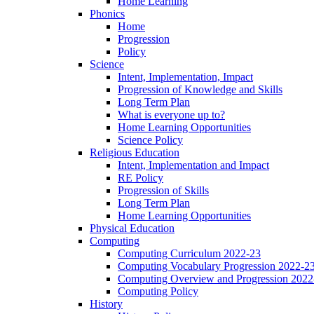
Home Learning
Phonics
Home
Progression
Policy
Science
Intent, Implementation, Impact
Progression of Knowledge and Skills
Long Term Plan
What is everyone up to?
Home Learning Opportunities
Science Policy
Religious Education
Intent, Implementation and Impact
RE Policy
Progression of Skills
Long Term Plan
Home Learning Opportunities
Physical Education
Computing
Computing Curriculum 2022-23
Computing Vocabulary Progression 2022-2
Computing Overview and Progression 2022
Computing Policy
History