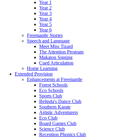
Year 1
Year 2
Year 3
Year 4
Year 5
Year 6
Freemantle Stories
Speech and Language
Meet Miss Tizard
The Attention Program
Makaton Signing
Cued Articulation
Home Learning
Extended Provision
Enhancements at Freemantle
Forest Schools
Eco Schools
Sports Club
Belinda's Dance Club
Southern Karate
Artistic Adventurers
Eco Club
Board Games Club
Science Club
Reception Phonics Club