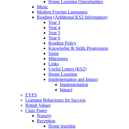
Home Learning Opportunities
Music
Modern Foreign Languages
Reading (Additional KS2 Information)
Year 3
Year 4
Year 5
Year 6
Reading Policy
Knowledge & Skills Progression
Spine
Milestones
Links
Useful Letters (KS2)
Home Learning
Implementation and Impact
Implementation
Impact
EYFS
Learning Behaviours for Success
British Values
Class Pages
Nursery
Reception
Home learning