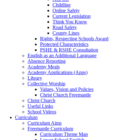
Childline
Online Safety
Current Legislation
Think You Know
Road Safety
County Lines
Rights, Respecting Schools Award
Protected Characteristics
PSHE & RSHE Consultation
English as an Additional Language
Absence Reporting
Academy Meals
Academy Applications (Apps)
Library
Collective Worship
Values, Vision and Policies
Christ Church Freemantle
Christ Church
Useful Links
School Videos
Curriculum
Curriculum Aims
Freemantle Curriculum
Curriculum Theme Map
Lower School English