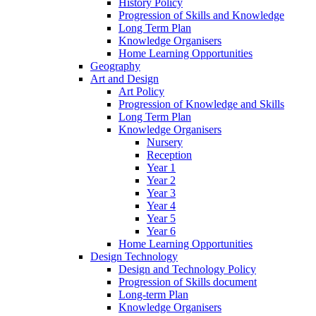
History Policy
Progression of Skills and Knowledge
Long Term Plan
Knowledge Organisers
Home Learning Opportunities
Geography
Art and Design
Art Policy
Progression of Knowledge and Skills
Long Term Plan
Knowledge Organisers
Nursery
Reception
Year 1
Year 2
Year 3
Year 4
Year 5
Year 6
Home Learning Opportunities
Design Technology
Design and Technology Policy
Progression of Skills document
Long-term Plan
Knowledge Organisers