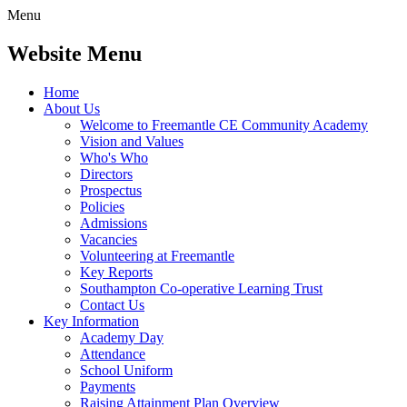
Menu
Website Menu
Home
About Us
Welcome to Freemantle CE Community Academy
Vision and Values
Who's Who
Directors
Prospectus
Policies
Admissions
Vacancies
Volunteering at Freemantle
Key Reports
Southampton Co-operative Learning Trust
Contact Us
Key Information
Academy Day
Attendance
School Uniform
Payments
Raising Attainment Plan Overview