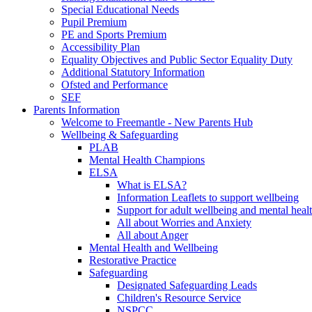
Special Educational Needs
Pupil Premium
PE and Sports Premium
Accessibility Plan
Equality Objectives and Public Sector Equality Duty
Additional Statutory Information
Ofsted and Performance
SEF
Parents Information
Welcome to Freemantle - New Parents Hub
Wellbeing & Safeguarding
PLAB
Mental Health Champions
ELSA
What is ELSA?
Information Leaflets to support wellbeing
Support for adult wellbeing and mental heal
All about Worries and Anxiety
All about Anger
Mental Health and Wellbeing
Restorative Practice
Safeguarding
Designated Safeguarding Leads
Children's Resource Service
NSPCC