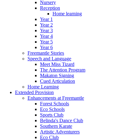
Nursery
Reception
Home learning
Year 1
Year 2
Year 3
Year 4
Year 5
Year 6
Freemantle Stories
Speech and Language
Meet Miss Tizard
The Attention Program
Makaton Signing
Cued Articulation
Home Learning
Extended Provision
Enhancements at Freemantle
Forest Schools
Eco Schools
Sports Club
Belinda's Dance Club
Southern Karate
Artistic Adventurers
Eco Club