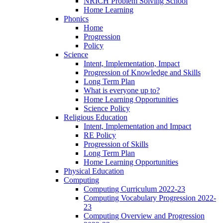
NRICH Problem Solving School
Home Learning
Phonics
Home
Progression
Policy
Science
Intent, Implementation, Impact
Progression of Knowledge and Skills
Long Term Plan
What is everyone up to?
Home Learning Opportunities
Science Policy
Religious Education
Intent, Implementation and Impact
RE Policy
Progression of Skills
Long Term Plan
Home Learning Opportunities
Physical Education
Computing
Computing Curriculum 2022-23
Computing Vocabulary Progression 2022-
23
Computing Overview and Progression