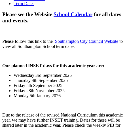
Term Dates
Please see the Website
School Calendar
for all dates
and events.
Please follow this link to the
Southampton City Council Website
to
view all Southampton School term dates.
Our planned INSET days for this academic year are:
Wednesday 3rd September 2025
Thursday 4th September 2025
Friday 5th September 2025
Friday 28th November 2025
Monday 5th January 2026
Due to the release of the revised National Curriculum this academic
year, we may have further INSET training. Dates for these will be
shared later in the academic year. Please check the weekly PIB for