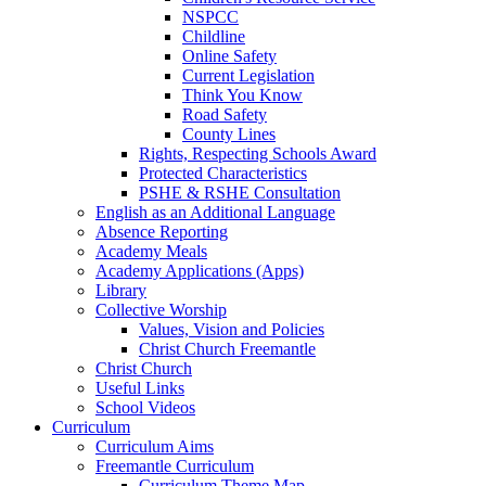
NSPCC
Childline
Online Safety
Current Legislation
Think You Know
Road Safety
County Lines
Rights, Respecting Schools Award
Protected Characteristics
PSHE & RSHE Consultation
English as an Additional Language
Absence Reporting
Academy Meals
Academy Applications (Apps)
Library
Collective Worship
Values, Vision and Policies
Christ Church Freemantle
Christ Church
Useful Links
School Videos
Curriculum
Curriculum Aims
Freemantle Curriculum
Curriculum Theme Map