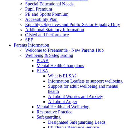
Special Educational Needs
Pupil Premium
PE and Sports Premium
Accessibility Plan
Equality Objectives and Public Sector Equality Duty
Additional Statutory Information
Ofsted and Performance
SEF
Parents Information
Welcome to Freemantle - New Parents Hub
Wellbeing & Safeguarding
PLAB
Mental Health Champions
ELSA
What is ELSA?
Information Leaflets to support wellbeing
Support for adult wellbeing and mental
health
All about Worries and Anxiety
All about Anger
Mental Health and Wellbeing
Restorative Practice
Safeguarding
Designated Safeguarding Leads
Children's Resource Service