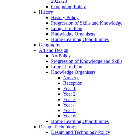
2022-23
Computing Policy
History
History Policy
Progression of Skills and Knowledge
Long Term Plan
Knowledge Organisers
Home Learning Opportunities
Geography
Art and Design
Art Policy
Progression of Knowledge and Skills
Long Term Plan
Knowledge Organisers
Nursery
Reception
Year 1
Year 2
Year 3
Year 4
Year 5
Year 6
Home Learning Opportunities
Design Technology
Design and Technology Policy