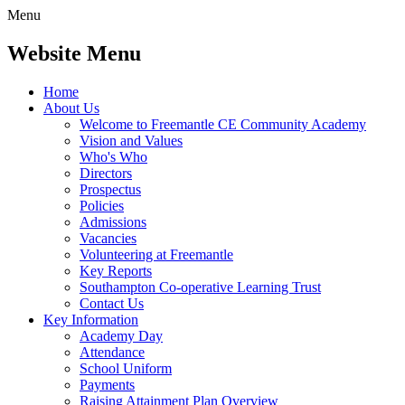
Menu
Website Menu
Home
About Us
Welcome to Freemantle CE Community Academy
Vision and Values
Who's Who
Directors
Prospectus
Policies
Admissions
Vacancies
Volunteering at Freemantle
Key Reports
Southampton Co-operative Learning Trust
Contact Us
Key Information
Academy Day
Attendance
School Uniform
Payments
Raising Attainment Plan Overview