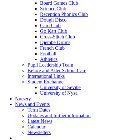
Board Games Club
Science Club
Reception Phonics Club
Dough Disco
Card Club
Go Kart Club
Cross-Stitch Club
Djembe Drums
French Club
Football
Athletics
Pupil Leadership Team
Before and After School Care
International Links
Student Exchange
University of Seville
University of Nysa
Nursery
News and Events
Term Dates
Updates and further information
Latest News
Calendar
Newsletters