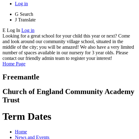
Log in
G
Search
J
Translate
E
Log In
Log in
Looking for a great school for your child this year or next? Come
and look around our community village school, situated in the
middle of the city; you will be amazed! We also have a very limited
number of spaces available in our nursery for 3 year olds. Please
contact our friendly admin team to register your interest!
Home Page
Freemantle
Church of England Community Academy
Trust
Term Dates
Home
News and Events