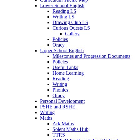
Lower School English
Reading LS
Writing LS
Drawing Club LS
Curious Quests LS
Gallery
Policies
Oracy
Upper School English
Milestones and Progression Documents
Policies
Useful Links
Home Learning
Reading
Writing
Phonics
Oracy
Personal Development
PSHE and RSHE
Writing
Maths
Ark Maths
Solent Maths Hub
TTRS