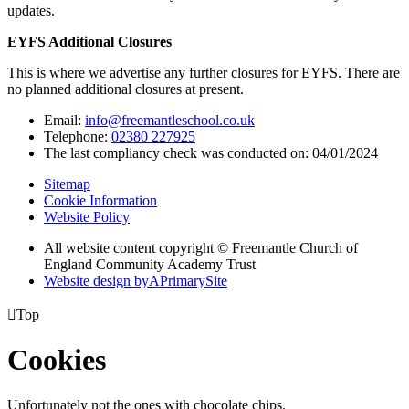
updates.
EYFS Additional Closures
This is where we advertise any further closures for EYFS. There are
no planned additional closures at present.
Email:
info@freemantleschool.co.uk
Telephone:
02380 227925
The last compliancy check was conducted on: 04/01/2024
Sitemap
Cookie Information
Website Policy
All website content copyright © Freemantle Church of
England Community Academy Trust
Website design by
A
PrimarySite

Top
Cookies
Unfortunately not the ones with chocolate chips.