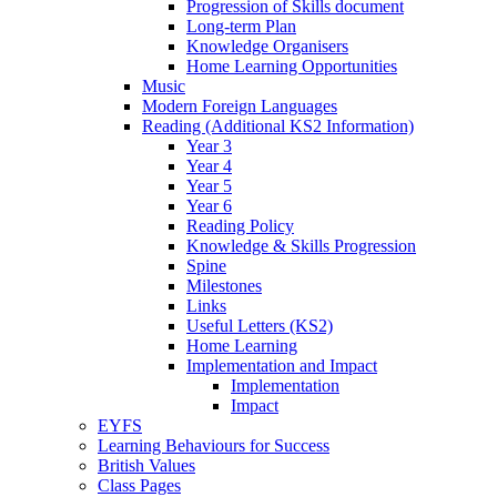
Progression of Skills document
Long-term Plan
Knowledge Organisers
Home Learning Opportunities
Music
Modern Foreign Languages
Reading (Additional KS2 Information)
Year 3
Year 4
Year 5
Year 6
Reading Policy
Knowledge & Skills Progression
Spine
Milestones
Links
Useful Letters (KS2)
Home Learning
Implementation and Impact
Implementation
Impact
EYFS
Learning Behaviours for Success
British Values
Class Pages