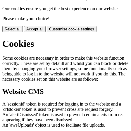
Our cookies ensure you get the best experience on our website.
Please make your choice!
Reject all
Accept all
Customise cookie settings
Cookies
Some cookies are necessary in order to make this website function
correctly. These are set by default and whilst you can block or delete
them by changing your browser settings, some functionality such as
being able to log in to the website will not work if you do this. The
necessary cookies set on this website are as follows:
Website CMS
A 'sessionid' token is required for logging in to the website and a
'crfstoken' token is used to prevent cross site request forgery.
An 'alertDismissed' token is used to prevent certain alerts from re-
appearing if they have been dismissed.
An 'awsUploads' object is used to facilitate file uploads.