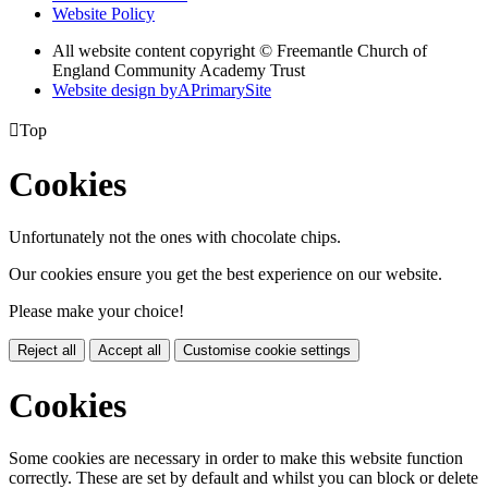
Website Policy
All website content copyright © Freemantle Church of
England Community Academy Trust
Website design by
A
PrimarySite

Top
Cookies
Unfortunately not the ones with chocolate chips.
Our cookies ensure you get the best experience on our website.
Please make your choice!
Reject all
Accept all
Customise cookie settings
Cookies
Some cookies are necessary in order to make this website function
correctly. These are set by default and whilst you can block or delete