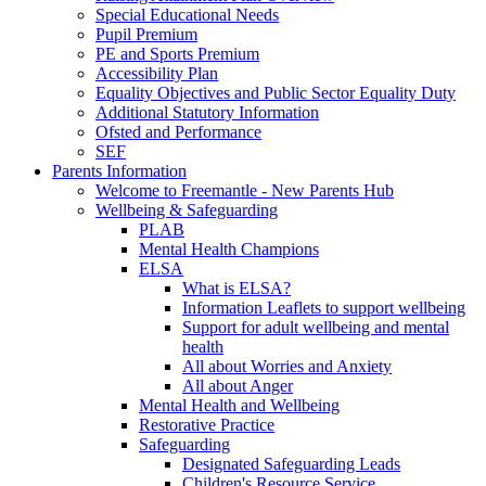
Special Educational Needs
Pupil Premium
PE and Sports Premium
Accessibility Plan
Equality Objectives and Public Sector Equality Duty
Additional Statutory Information
Ofsted and Performance
SEF
Parents Information
Welcome to Freemantle - New Parents Hub
Wellbeing & Safeguarding
PLAB
Mental Health Champions
ELSA
What is ELSA?
Information Leaflets to support wellbeing
Support for adult wellbeing and mental
health
All about Worries and Anxiety
All about Anger
Mental Health and Wellbeing
Restorative Practice
Safeguarding
Designated Safeguarding Leads
Children's Resource Service