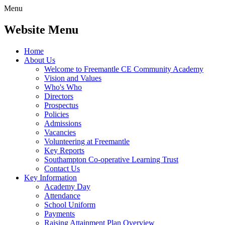
Menu
Website Menu
Home
About Us
Welcome to Freemantle CE Community Academy
Vision and Values
Who's Who
Directors
Prospectus
Policies
Admissions
Vacancies
Volunteering at Freemantle
Key Reports
Southampton Co-operative Learning Trust
Contact Us
Key Information
Academy Day
Attendance
School Uniform
Payments
Raising Attainment Plan Overview