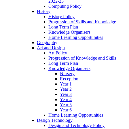
2022-23
Computing Policy
History
History Policy
Progression of Skills and Knowledge
Long Term Plan
Knowledge Organisers
Home Learning Opportunities
Geography
Art and Design
Art Policy
Progression of Knowledge and Skills
Long Term Plan
Knowledge Organisers
Nursery
Reception
Year 1
Year 2
Year 3
Year 4
Year 5
Year 6
Home Learning Opportunities
Design Technology
Design and Technology Policy