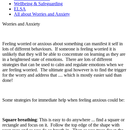
Wellbeing & Safeguarding
ELSA
All about Worries and Anxiety
Worries and Anxiety
Feeling worried or anxious about something can manifest it self in
lots of different behaviours. If someone is feeling worried it is
unlikely that they will be able to concentrate on learning as they are
in a heightened state of emotions. There are lots of different
strategies that can be used to calm and regulate emotions when we
are feeling worried. The ultimate goal however is to find the trigger
for the worry and address that .... which is mostly easier said than
done!
Some strategies for immediate help when feeling anxious could be:
Square breathing
: This is easy to do anywhere ... find a square or
rectangle and focus on it. Follow the top edge of the shape with