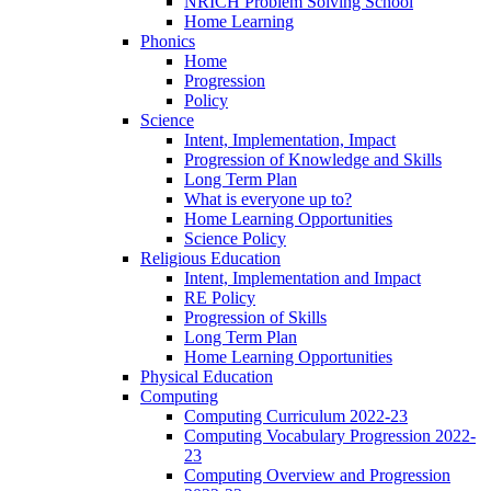
NRICH Problem Solving School
Home Learning
Phonics
Home
Progression
Policy
Science
Intent, Implementation, Impact
Progression of Knowledge and Skills
Long Term Plan
What is everyone up to?
Home Learning Opportunities
Science Policy
Religious Education
Intent, Implementation and Impact
RE Policy
Progression of Skills
Long Term Plan
Home Learning Opportunities
Physical Education
Computing
Computing Curriculum 2022-23
Computing Vocabulary Progression 2022-
23
Computing Overview and Progression