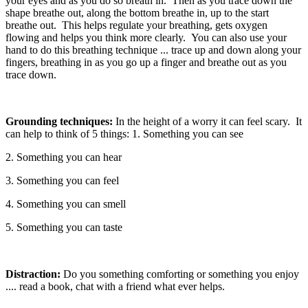
your eyes and as you do so breath in. Then as you trace down the
shape breathe out, along the bottom breathe in, up to the start
breathe out. This helps regulate your breathing, gets oxygen
flowing and helps you think more clearly. You can also use your
hand to do this breathing technique ... trace up and down along your
fingers, breathing in as you go up a finger and breathe out as you
trace down.
Grounding techniques:
In the height of a worry it can feel scary. It
can help to think of 5 things: 1. Something you can see
2. Something you can hear
3. Something you can feel
4. Something you can smell
5. Something you can taste
Distraction:
Do you something comforting or something you enjoy
.... read a book, chat with a friend what ever helps.