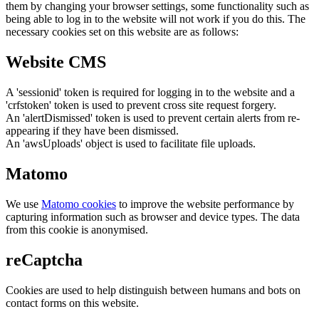
them by changing your browser settings, some functionality such as
being able to log in to the website will not work if you do this. The
necessary cookies set on this website are as follows:
Website CMS
A 'sessionid' token is required for logging in to the website and a
'crfstoken' token is used to prevent cross site request forgery.
An 'alertDismissed' token is used to prevent certain alerts from re-
appearing if they have been dismissed.
An 'awsUploads' object is used to facilitate file uploads.
Matomo
We use
Matomo cookies
to improve the website performance by
capturing information such as browser and device types. The data
from this cookie is anonymised.
reCaptcha
Cookies are used to help distinguish between humans and bots on
contact forms on this website.