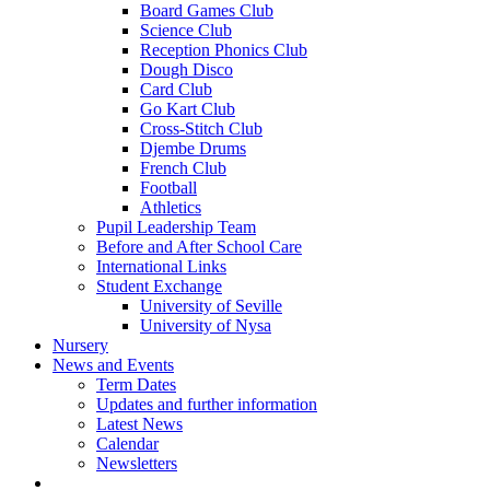
Board Games Club
Science Club
Reception Phonics Club
Dough Disco
Card Club
Go Kart Club
Cross-Stitch Club
Djembe Drums
French Club
Football
Athletics
Pupil Leadership Team
Before and After School Care
International Links
Student Exchange
University of Seville
University of Nysa
Nursery
News and Events
Term Dates
Updates and further information
Latest News
Calendar
Newsletters