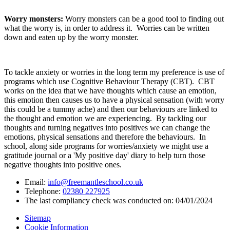
Worry monsters:
Worry monsters can be a good tool to finding out
what the worry is, in order to address it. Worries can be written
down and eaten up by the worry monster.
To tackle anxiety or worries in the long term my preference is use of
programs which use Cognitive Behaviour Therapy (CBT). CBT
works on the idea that we have thoughts which cause an emotion,
this emotion then causes us to have a physical sensation (with worry
this could be a tummy ache) and then our behaviours are linked to
the thought and emotion we are experiencing. By tackling our
thoughts and turning negatives into positives we can change the
emotions, physical sensations and therefore the behaviours. In
school, along side programs for worries/anxiety we might use a
gratitude journal or a 'My positive day' diary to help turn those
negative thoughts into positive ones.
Email:
info@freemantleschool.co.uk
Telephone:
02380 227925
The last compliancy check was conducted on: 04/01/2024
Sitemap
Cookie Information