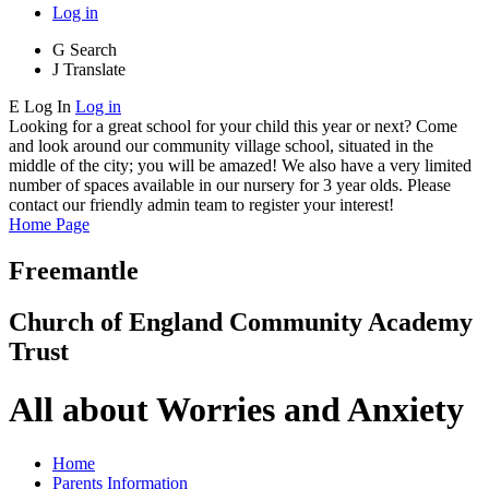
Log in
G
Search
J
Translate
E
Log In
Log in
Looking for a great school for your child this year or next? Come
and look around our community village school, situated in the
middle of the city; you will be amazed! We also have a very limited
number of spaces available in our nursery for 3 year olds. Please
contact our friendly admin team to register your interest!
Home Page
Freemantle
Church of England Community Academy
Trust
All about Worries and Anxiety
Home
Parents Information