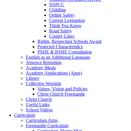
NSPCC
Childline
Online Safety
Current Legislation
Think You Know
Road Safety
County Lines
Rights, Respecting Schools Award
Protected Characteristics
PSHE & RSHE Consultation
English as an Additional Language
Absence Reporting
Academy Meals
Academy Applications (Apps)
Library
Collective Worship
Values, Vision and Policies
Christ Church Freemantle
Christ Church
Useful Links
School Videos
Curriculum
Curriculum Aims
Freemantle Curriculum
Curriculum Theme Map