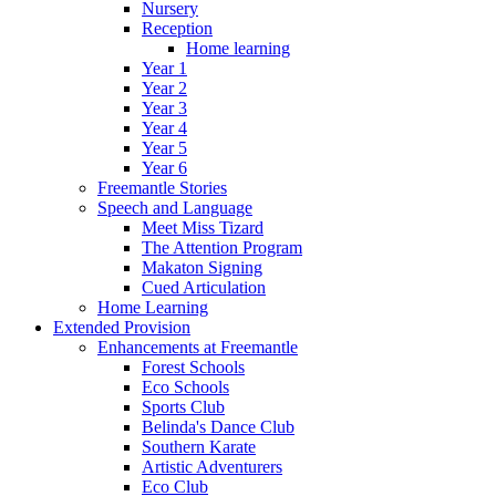
Nursery
Reception
Home learning
Year 1
Year 2
Year 3
Year 4
Year 5
Year 6
Freemantle Stories
Speech and Language
Meet Miss Tizard
The Attention Program
Makaton Signing
Cued Articulation
Home Learning
Extended Provision
Enhancements at Freemantle
Forest Schools
Eco Schools
Sports Club
Belinda's Dance Club
Southern Karate
Artistic Adventurers
Eco Club