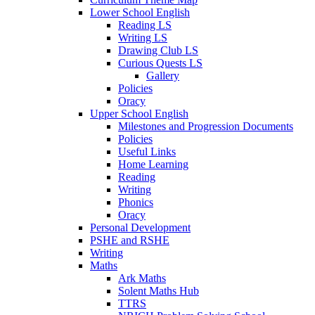
Lower School English
Reading LS
Writing LS
Drawing Club LS
Curious Quests LS
Gallery
Policies
Oracy
Upper School English
Milestones and Progression Documents
Policies
Useful Links
Home Learning
Reading
Writing
Phonics
Oracy
Personal Development
PSHE and RSHE
Writing
Maths
Ark Maths
Solent Maths Hub
TTRS