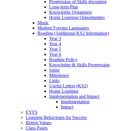
Progression of Skills document
Long-term Plan
Knowledge Organisers
Home Learning Opportunities
Music
Modern Foreign Languages
Reading (Additional KS2 Information)
Year 3
Year 4
Year 5
Year 6
Reading Policy
Knowledge & Skills Progression
Spine
Milestones
Links
Useful Letters (KS2)
Home Learning
Implementation and Impact
Implementation
Impact
EYFS
Learning Behaviours for Success
British Values
Class Pages